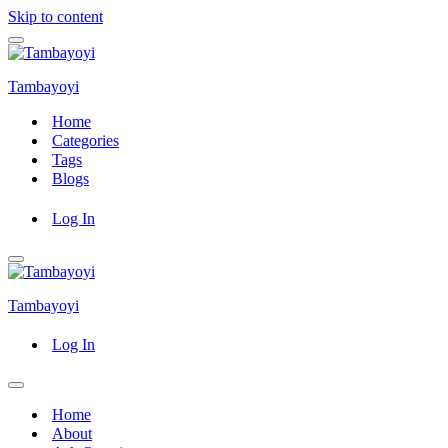
Skip to content
Navigation
Menu
Tambayoyi
Home
Categories
Tags
Blogs
Log In
Navigation
Menu
Tambayoyi
Log In
Navigation
Menu
Home
About