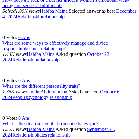
being and sense of fulfillment?
Solved
1.80K views
Habiba Maina
Selected answer as best
December
4, 2024
Relationship
relationship
0
Votes
0
Ans
What are some ways to effectively manage and divide
responsibilities in a relationship?
1.44K views
Habiba Maina
Asked question
October 22,
2024
Relationship
relationship
0
Votes
0
Ans
What are the different personality traits?
1.66K views
Jamilu Abdulrahman
Asked question
October 6,
2024
People
psychology
relationship
0
Votes
0
Ans
What is the clearest sign that someone hates you?
1.52K views
Habiba Maina
Asked question
September 21,
2024
Relationship
hates
relationship