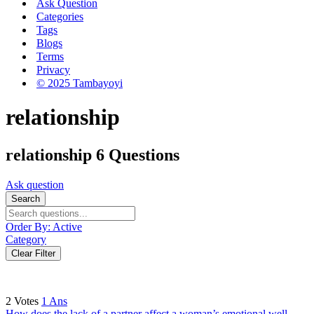
Ask Question
Categories
Tags
Blogs
Terms
Privacy
© 2025 Tambayoyi
relationship
relationship
6 Questions
Ask question
Search
Order By:
Active
Category
Clear Filter
2
Votes
1
Ans
How does the lack of a partner affect a woman’s emotional well-