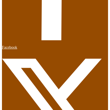
Facebook