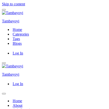
Skip to content
Navigation
Menu
Tambayoyi
Home
Categories
Tags
Blogs
Log In
Navigation
Menu
Tambayoyi
Log In
Navigation
Menu
Home
About