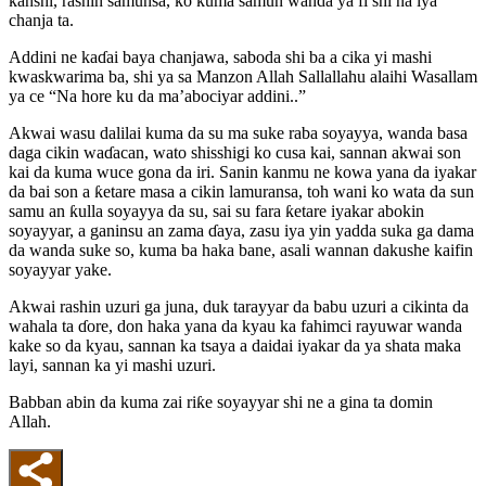
kanshi, rashin samunsa, ko kuma samun wanda ya fi shi na iya
chanja ta.
Addini ne kaɗai baya chanjawa, saboda shi ba a cika yi mashi
kwaskwarima ba, shi ya sa Manzon Allah Sallallahu alaihi Wasallam
ya ce “Na hore ku da ma’abociyar addini..”
Akwai wasu dalilai kuma da su ma suke raba soyayya, wanda basa
daga cikin waɗacan, wato shisshigi ko cusa kai, sannan akwai son
kai da kuma wuce gona da iri. Sanin kanmu ne kowa yana da iyakar
da bai son a ƙetare masa a cikin lamuransa, toh wani ko wata da sun
samu an ƙulla soyayya da su, sai su fara ƙetare iyakar abokin
soyayyar, a ganinsu an zama ɗaya, zasu iya yin yadda suka ga dama
da wanda suke so, kuma ba haka bane, asali wannan dakushe kaifin
soyayyar yake.
Akwai rashin uzuri ga juna, duk tarayyar da babu uzuri a cikinta da
wahala ta ɗore, don haka yana da kyau ka fahimci rayuwar wanda
kake so da kyau, sannan ka tsaya a daidai iyakar da ya shata maka
layi, sannan ka yi mashi uzuri.
Babban abin da kuma zai riƙe soyayyar shi ne a gina ta domin
Allah.