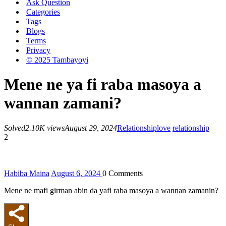
Ask Question
Categories
Tags
Blogs
Terms
Privacy
© 2025 Tambayoyi
Mene ne ya fi raba masoya a
wannan zamani?
Solved
2.10K views
August 29, 2024
Relationship
love
relationship
2
Habiba Maina
August 6, 2024
0
Comments
Mene ne mafi girman abin da yafi raba masoya a wannan zamanin?