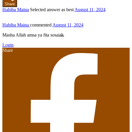
Share
Habiba Maina
Selected answer as best
August 11, 2024
Habiba Maina
commented
August 11, 2024
Masha Allah amsa ya fita sosai🙏
Login
Share