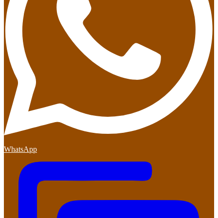
WhatsApp