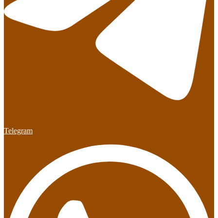
Telegram