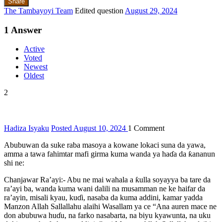
Share
The Tambayoyi Team
Edited question
August 29, 2024
1
Answer
Active
Voted
Newest
Oldest
2
Hadiza Isyaku
Posted August 10, 2024
1
Comment
Abubuwan da suke raba masoya a kowane lokaci suna da yawa,
amma a tawa fahimtar mafi girma kuma wanda ya haɗa da ƙananun
shi ne:
Chanjawar Ra’ayi:- Abu ne mai wahala a ƙulla soyayya ba tare da
ra’ayi ba, wanda kuma wani dalili na musamman ne ke haifar da
ra’ayin, misali kyau, kuɗi, nasaba da kuma addini, kamar yadda
Manzon Allah Sallallahu alaihi Wasallam ya ce “Ana auren mace ne
don abubuwa huɗu, na farko nasabarta, na biyu kyawunta, na uku