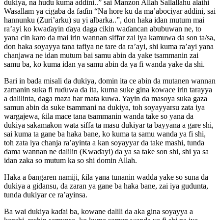
dukiya, na huɗu kuma addini..” sai Manzon Allah Sallallahu alaihi
Wasallam ya cigaba da faɗin “Na hore ku da ma’abociyar addini, sai
hannunku (Zuri’arku) su yi albarka..”, don haka idan mutum mai
ra’ayi ko kwaɗayin ɗaya daga cikin waɗancan abubuwan ne, to
yana cin karo da mai irin wannan siffar zai iya kamuwa da son ta/sa,
don haka soyayya tana tafiya ne tare da ra’ayi, shi kuma ra’ayi yana
chanjawa ne idan mutum bai samu abin da yake tsammanin zai
samu ba, ko kuma idan ya samu abin da ya fi wanda yake da shi.
Bari in bada misali da dukiya, domin ita ce abin da mutanen wannan
zamanin suka fi ruɗuwa da ita, kuma suke gina kowace irin tarayya
a dalilinta, daga maza har mata kuwa. Yayin da masoya suka gaza
samun abin da suke tsammani na dukiya, toh soyayyarsu zata iya
wargajewa, ƙila mace tana tsammanin wanda take so yana da
dukiya sakamakon wata siffa ta masu dukiyar ta bayyana a gare shi,
sai kuma ta gane ba haka bane, ko kuma ta samu wanda ya fi shi,
toh zata iya chanja ra’ayinta a kan soyayyar da take mashi, tunda
dama wannan ne dalilin (Kwaɗayi) da ya sa take son shi, shi ya sa
idan zaka so mutum ka so shi domin Allah.
Haka a ɓangaren namiji, ƙila yana tunanin wadda yake so suna da
dukiya a gidansu, da zaran ya gane ba haka bane, zai iya gudunta,
tunda dukiyar ce ra’ayinsa.
Ba wai dukiya kaɗai ba, kowane dalili da aka gina soyayya a