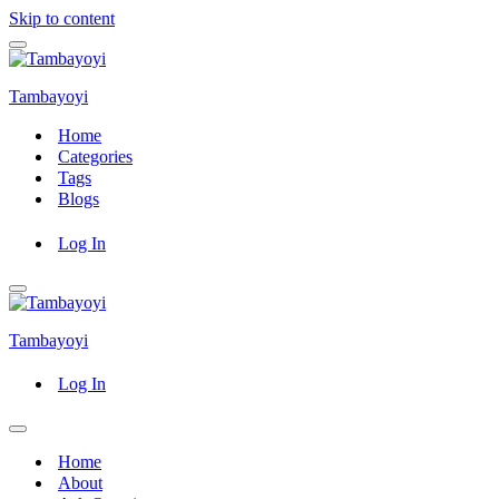
Skip to content
Navigation
Menu
Tambayoyi
Home
Categories
Tags
Blogs
Log In
Navigation
Menu
Tambayoyi
Log In
Navigation
Menu
Home
About