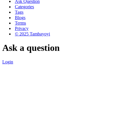
Ask Question
Categories
Tags
Blogs
Terms
Privacy
© 2025 Tambayoyi
Ask a question
Login