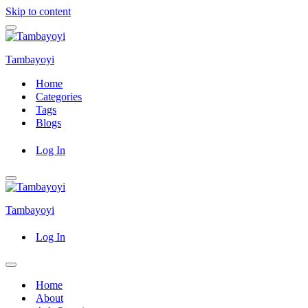
Skip to content
Navigation
Menu
Tambayoyi
Home
Categories
Tags
Blogs
Log In
Navigation
Menu
Tambayoyi
Log In
Navigation
Menu
Home
About