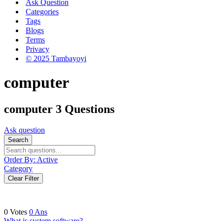
Ask Question
Categories
Tags
Blogs
Terms
Privacy
© 2025 Tambayoyi
computer
computer
3 Questions
Ask question
Search
Order By:
Active
Category
Clear Filter
0
Votes
0
Ans
What is system software?