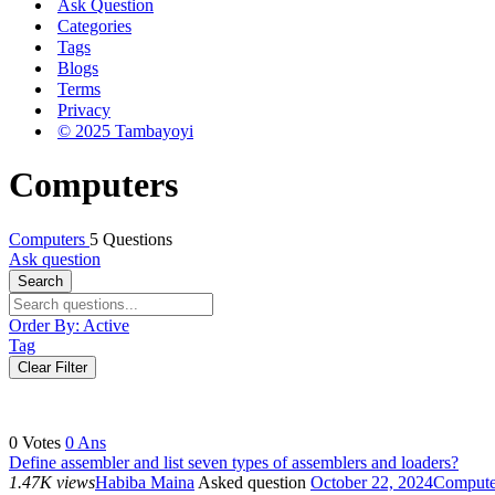
Ask Question
Categories
Tags
Blogs
Terms
Privacy
© 2025 Tambayoyi
Computers
Computers
5 Questions
Ask question
Search
Order By:
Active
Tag
Clear Filter
0
Votes
0
Ans
Define assembler and list seven types of assemblers and loaders?
1.47K views
Habiba Maina
Asked question
October 22, 2024
Compute