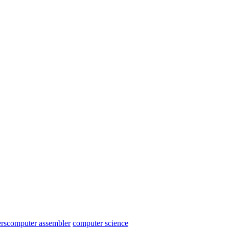
rs
computer assembler
computer science