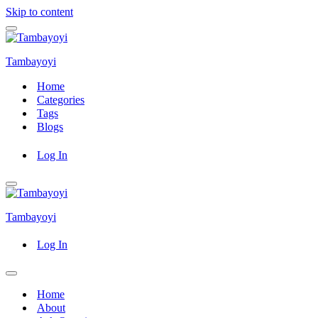
Skip to content
Navigation
Menu
Tambayoyi
Home
Categories
Tags
Blogs
Log In
Navigation
Menu
Tambayoyi
Log In
Navigation
Menu
Home
About