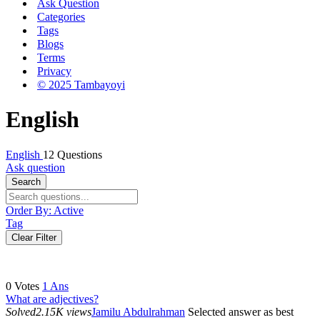
Ask Question
Categories
Tags
Blogs
Terms
Privacy
© 2025 Tambayoyi
English
English
12 Questions
Ask question
Search
Order By:
Active
Tag
Clear Filter
0
Votes
1
Ans
What are adjectives?
Solved
2.15K views
Jamilu Abdulrahman
Selected answer as best