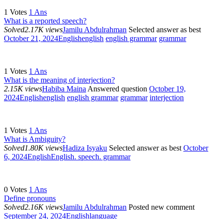
1
Votes
1
Ans
What is a reported speech?
Solved
2.17K views
Jamilu Abdulrahman
Selected answer as best
October 21, 2024
English
english
english grammar
grammar
1
Votes
1
Ans
What is the meaning of interjection?
2.15K views
Habiba Maina
Answered question
October 19,
2024
English
english
english grammar
grammar
interjection
1
Votes
1
Ans
What is Ambiguity?
Solved
1.80K views
Hadiza Isyaku
Selected answer as best
October
6, 2024
English
English. speech. grammar
0
Votes
1
Ans
Define pronouns
Solved
2.16K views
Jamilu Abdulrahman
Posted new comment
September 24, 2024
English
language