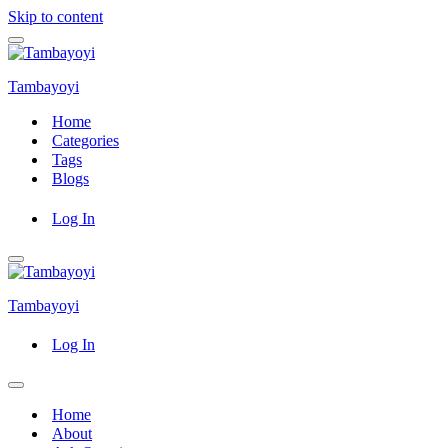
Skip to content
Navigation
Menu
Tambayoyi
Home
Categories
Tags
Blogs
Log In
Navigation
Menu
Tambayoyi
Log In
Navigation
Menu
Home
About