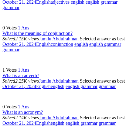
October 21, 2024
English
adjectives
english
english grammar
grammar
0
Votes
1
Ans
What is the meaning of conjunction?
Solved
2.15K views
Jamilu Abdulrahman
Selected answer as best
October 21, 2024
English
conjunction
english
english grammar
grammar
1
Votes
1
Ans
What is an adverb?
Solved
2.25K views
Jamilu Abdulrahman
Selected answer as best
October 21, 2024
English
english
english grammar
grammar
0
Votes
1
Ans
What is an acronym?
Solved
2.14K views
Jamilu Abdulrahman
Selected answer as best
October 21, 2024
English
english
english grammar
grammar