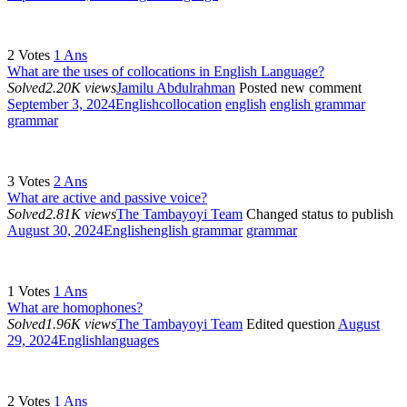
2
Votes
1
Ans
What are the uses of collocations in English Language?
Solved
2.20K views
Jamilu Abdulrahman
Posted new comment
September 3, 2024
English
collocation
english
english grammar
grammar
3
Votes
2
Ans
What are active and passive voice?
Solved
2.81K views
The Tambayoyi Team
Changed status to publish
August 30, 2024
English
english grammar
grammar
1
Votes
1
Ans
What are homophones?
Solved
1.96K views
The Tambayoyi Team
Edited question
August
29, 2024
English
languages
2
Votes
1
Ans