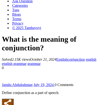
Ask Question
Categories
Tags
Blogs
Terms
Privacy
© 2025 Tambayoyi
What is the meaning of
conjunction?
Solved
2.15K views
October 21, 2024
English
conjunction
english
english grammar
grammar
0
Jamilu Abdulrahman
July 19, 2024
0
Comments
Define conjunction as a part of speech.