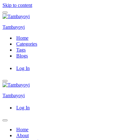
Skip to content
Navigation
Menu
Tambayoyi
Home
Categories
Tags
Blogs
Log In
Navigation
Menu
Tambayoyi
Log In
Navigation
Menu
Home
About