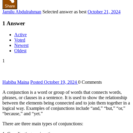
Share
Jamilu Abdulrahman
Selected answer as best
October 21, 2024
1
Answer
Active
Voted
Newest
Oldest
1
Habiba Maina
Posted October 19, 2024
0
Comments
A conjunction is a word or group of words that connects words,
phrases, or clauses in a sentence. It is used to show the relationship
between the elements being connected and to join them together in a
logical way. Examples of conjunctions include “and,” “but,” “or,”
“because,” and “yet.”
There are three main types of conjunctions: