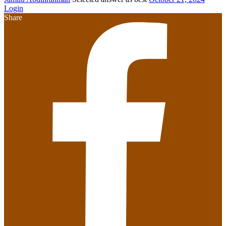
Login
Share