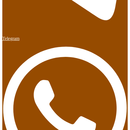
Telegram