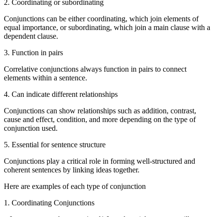
2. Coordinating or subordinating
Conjunctions can be either coordinating, which join elements of
equal importance, or subordinating, which join a main clause with a
dependent clause.
3. Function in pairs
Correlative conjunctions always function in pairs to connect
elements within a sentence.
4. Can indicate different relationships
Conjunctions can show relationships such as addition, contrast,
cause and effect, condition, and more depending on the type of
conjunction used.
5. Essential for sentence structure
Conjunctions play a critical role in forming well-structured and
coherent sentences by linking ideas together.
Here are examples of each type of conjunction
1. Coordinating Conjunctions