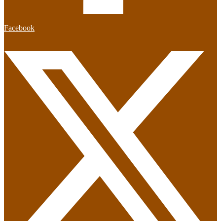
Facebook