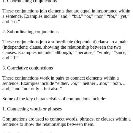
1. Coordinating conjunctions
These conjunctions join elements that are equal in importance within
a sentence. Examples include “and,” “but,” “or,” “nor,” “for,” “yet,”
and “so.”
2. Subordinating conjunctions
These conjunctions join a subordinate (dependent) clause to a main
(independent) clause, showing the relationship between the two
clauses. Examples include “although,” “because,” “while,” “since,”
and “if.”
3. Correlative conjunctions
These conjunctions work in pairs to connect elements within a
sentence. Examples include “either…or,” “neither…nor,” “both…
and,” and “not only…but also.”
Some of the key characteristics of conjunctions include:
1. Connecting words or phrases
Conjunctions are used to connect words, phrases, or clauses within a
sentence to show the relationships between them.