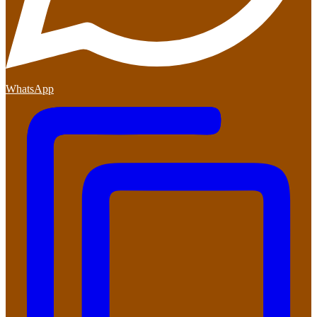
WhatsApp