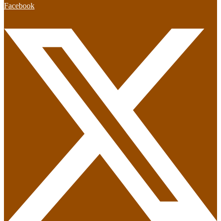
Facebook