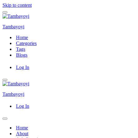
Skip to content
Navigation
Menu
Tambayoyi
Home
Categories
Tags
Blogs
Log In
Navigation
Menu
Tambayoyi
Log In
Navigation
Menu
Home
About