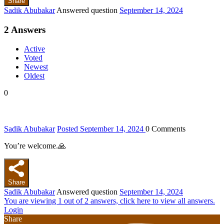
Share
Sadik Abubakar
Answered question
September 14, 2024
2
Answers
Active
Voted
Newest
Oldest
0
Sadik Abubakar
Posted September 14, 2024
0
Comments
You’re welcome.🙏
Share
Sadik Abubakar
Answered question
September 14, 2024
You are viewing 1 out of 2 answers, click here to view all answers.
Login
Share