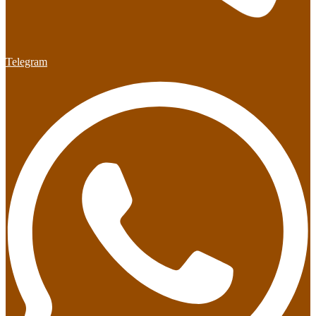
Telegram