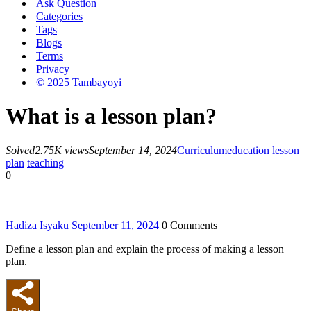
Ask Question
Categories
Tags
Blogs
Terms
Privacy
© 2025 Tambayoyi
What is a lesson plan?
Solved
2.75K views
September 14, 2024
Curriculum
education
lesson
plan
teaching
0
Hadiza Isyaku
September 11, 2024
0
Comments
Define a lesson plan and explain the process of making a lesson
plan.