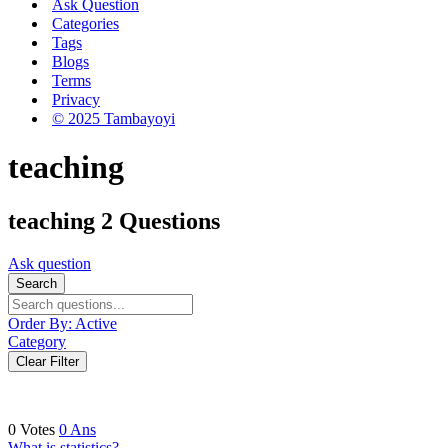
Ask Question
Categories
Tags
Blogs
Terms
Privacy
© 2025 Tambayoyi
teaching
teaching
2 Questions
Ask question
Search
Order By:
Active
Category
Clear Filter
0
Votes
0
Ans
What is statistics?