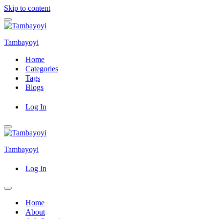
Skip to content
Navigation
Menu
Tambayoyi
Home
Categories
Tags
Blogs
Log In
Navigation
Menu
Tambayoyi
Log In
Navigation
Menu
Home
About