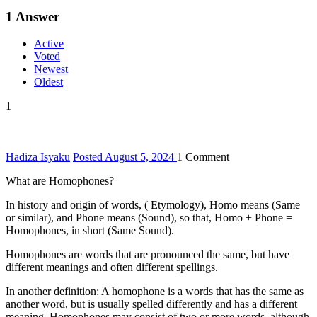
1
Answer
Active
Voted
Newest
Oldest
1
Hadiza Isyaku
Posted August 5, 2024
1
Comment
What are Homophones?
In history and origin of words, ( Etymology), Homo means (Same
or similar), and Phone means (Sound), so that, Homo + Phone =
Homophones, in short (Same Sound).
Homophones are words that are pronounced the same, but have
different meanings and often different spellings.
In another definition: A homophone is a words that has the same as
another word, but is usually spelled differently and has a different
meaning. Homophones may consist of two or more words, although