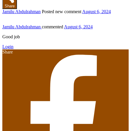
Share
Jamilu Abdulrahman
Posted new comment
August 6, 2024
Jamilu Abdulrahman
commented
August 6, 2024
Good job
Login
Share