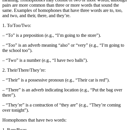
pairs are more common than three or more words that sound the
same. Examples of homophones that have three words are to, too,
and two, and their, there, and they’re.
1. To/Too/Two:
– “To” is a preposition (e.g., “I’m going to the store”).
– “Too” is an adverb meaning “also” or “very” (e.g., “I’m going to
the school too”).
– “Two” is a number (e.g., “I have two balls”).
2. Their/There/They’re:
– “Their” is a possessive pronoun (e.g., “Their car is red”).
– “There” is an adverb indicating location (e.g., “Put the bag over
there”).
– “They’re” is a contraction of “they are” (e.g., “They’re coming
over tonight”).
Homophones that have two words:
1. Bare/Bear: