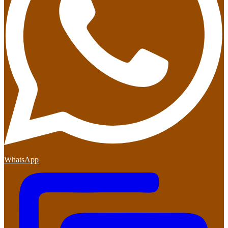
WhatsApp