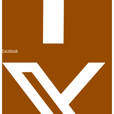
Facebook