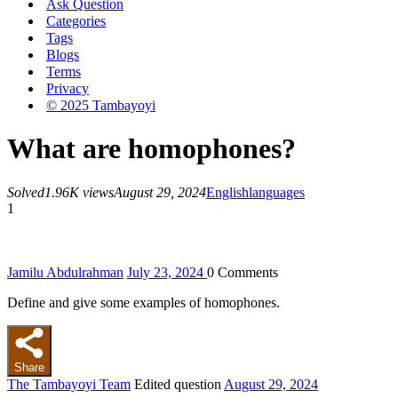
Ask Question
Categories
Tags
Blogs
Terms
Privacy
© 2025 Tambayoyi
What are homophones?
Solved
1.96K views
August 29, 2024
English
languages
1
Jamilu Abdulrahman
July 23, 2024
0
Comments
Define and give some examples of homophones.
Share
The Tambayoyi Team
Edited question
August 29, 2024