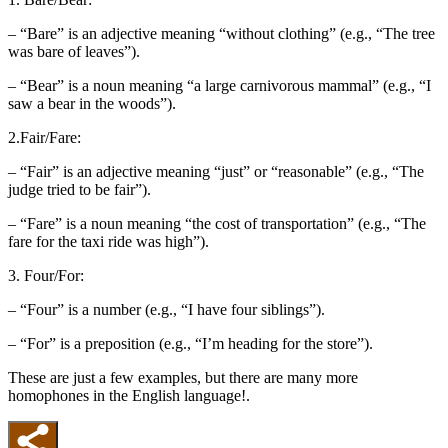
– “Bare” is an adjective meaning “without clothing” (e.g., “The tree
was bare of leaves”).
– “Bear” is a noun meaning “a large carnivorous mammal” (e.g., “I
saw a bear in the woods”).
2.Fair/Fare:
– “Fair” is an adjective meaning “just” or “reasonable” (e.g., “The
judge tried to be fair”).
– “Fare” is a noun meaning “the cost of transportation” (e.g., “The
fare for the taxi ride was high”).
3. Four/For:
– “Four” is a number (e.g., “I have four siblings”).
– “For” is a preposition (e.g., “I’m heading for the store”).
These are just a few examples, but there are many more
homophones in the English language!.