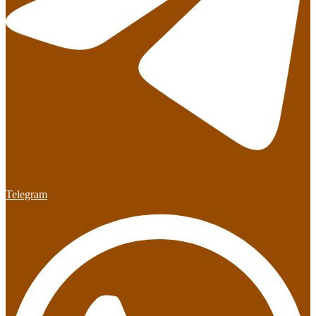
Telegram