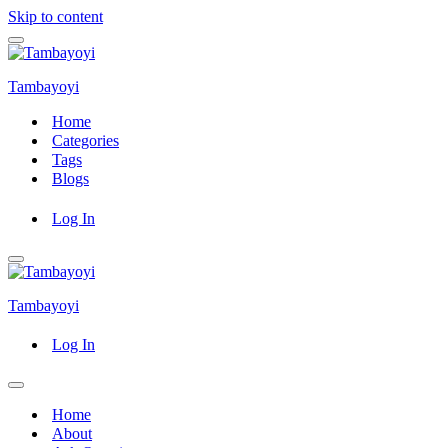
Skip to content
Navigation
Menu
Tambayoyi
Home
Categories
Tags
Blogs
Log In
Navigation
Menu
Tambayoyi
Log In
Navigation
Menu
Home
About