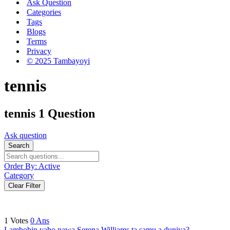
Ask Question
Categories
Tags
Blogs
Terms
Privacy
© 2025 Tambayoyi
tennis
tennis
1 Question
Ask question
Search
Order By:
Active
Category
Clear Filter
1
Votes
0
Ans
Lambobin yabo nawa Serena Williams ta samu a duniya?