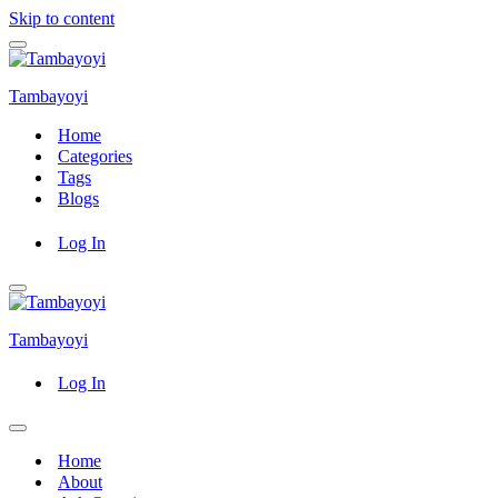
Skip to content
Navigation
Menu
Tambayoyi
Home
Categories
Tags
Blogs
Log In
Navigation
Menu
Tambayoyi
Log In
Navigation
Menu
Home
About