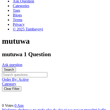
Ask Question
Categories
Tags
Blogs
Terms
Privacy
© 2025 Tambayoyi
mutuwa
mutuwa
1 Question
Ask question
Search
Order By:
Active
Category
Clear Filter
0
Votes
0
Ans
Waɗanne abubuwa ne guda uku da ake yi wa gawar musulmi kafin