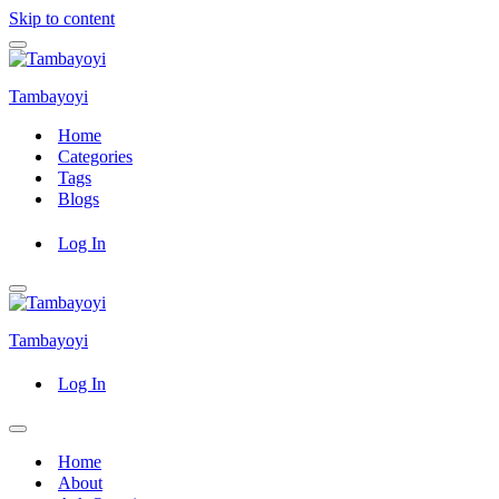
Skip to content
Navigation
Menu
Tambayoyi
Home
Categories
Tags
Blogs
Log In
Navigation
Menu
Tambayoyi
Log In
Navigation
Menu
Home
About