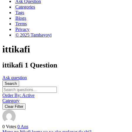
Ask Question
Categories
Tags
Blogs
Terms
Privacy
© 2025 Tambayoyi
ittikafi
ittikafi
1 Question
Ask question
Search
Order By:
Active
Category
Clear Filter
0
Votes
0
Ans
Mene ne Itikafi kuma ya ya ake gudanar da shi?