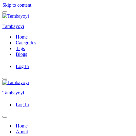
Skip to content
Navigation
Menu
Tambayoyi
Home
Categories
Tags
Blogs
Log In
Navigation
Menu
Tambayoyi
Log In
Navigation
Menu
Home
About