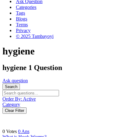
Ask Question
Categories
Tags
Blogs
Terms
Privacy
© 2025 Tambayoyi
hygiene
hygiene
1 Question
Ask question
Search
Order By:
Active
Category
Clear Filter
0
Votes
0
Ans
What is Hook Worms?