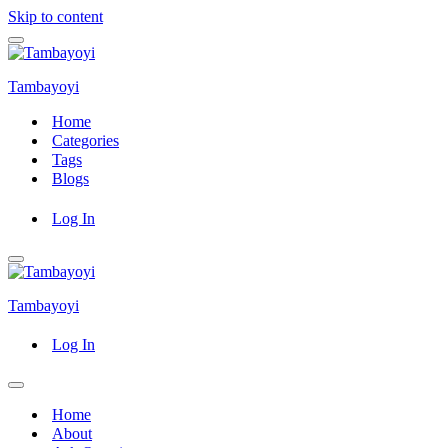
Skip to content
Navigation
Menu
Tambayoyi
Home
Categories
Tags
Blogs
Log In
Navigation
Menu
Tambayoyi
Log In
Navigation
Menu
Home
About