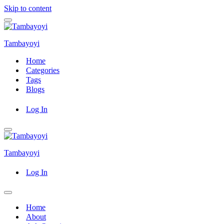
Skip to content
Navigation
Menu
Tambayoyi
Home
Categories
Tags
Blogs
Log In
Navigation
Menu
Tambayoyi
Log In
Navigation
Menu
Home
About