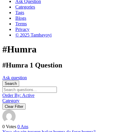
Ask Question
Categories
Tags
Blogs
Terms
Privacy
© 2025 Tambayoyi
#Humra
#Humra
1 Question
Ask question
Search
Order By:
Active
Category
Clear Filter
0
Votes
0
Ans
Yaya ake yin turaren baƙar humra da farar humra?