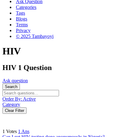
Ask Question
Categories
Tags
Blogs
Terms
Privacy
© 2025 Tambayoyi
HIV
HIV
1 Question
Ask question
Search
Order By:
Active
Category
Clear Filter
1
Votes
1
Ans
Can I get HIV testing done anonymously in Nigeria?