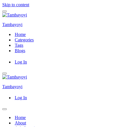
Skip to content
Navigation
Menu
Tambayoyi
Home
Categories
Tags
Blogs
Log In
Navigation
Menu
Tambayoyi
Log In
Navigation
Menu
Home
About