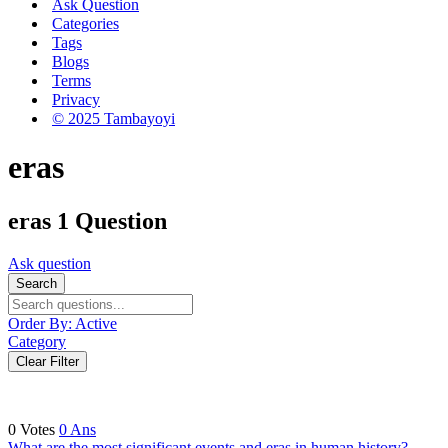
Ask Question
Categories
Tags
Blogs
Terms
Privacy
© 2025 Tambayoyi
eras
eras
1 Question
Ask question
Search
Order By:
Active
Category
Clear Filter
0
Votes
0
Ans
What are the most significant events and eras in human history?