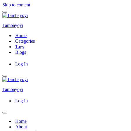
Skip to content
Navigation
Menu
Tambayoyi
Home
Categories
Tags
Blogs
Log In
Navigation
Menu
Tambayoyi
Log In
Navigation
Menu
Home
About