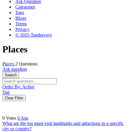
Ask Question
Categories
Tags
Blogs
Terms
Privacy
© 2025 Tambayoyi
Places
Places
2 Questions
Ask question
Search
Order By:
Active
Tag
Clear Filter
0
Votes
0
Ans
What are the top must-visit landmarks and attractions in a specific
city or country?