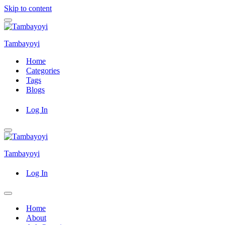
Skip to content
Navigation
Menu
Tambayoyi
Home
Categories
Tags
Blogs
Log In
Navigation
Menu
Tambayoyi
Log In
Navigation
Menu
Home
About