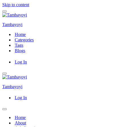
Skip to content
Navigation
Menu
Tambayoyi
Home
Categories
Tags
Blogs
Log In
Navigation
Menu
Tambayoyi
Log In
Navigation
Menu
Home
About