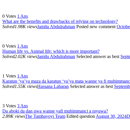
0
Votes
1
Ans
What are the benefits and drawbacks of relying on technology?
Solved
1.98K views
Jamilu Abdulrahman
Posted new comment
Octobe
0
Votes
1
Ans
Human life vs. Animal life: which is more important?
Solved
2.02K views
Jamilu Abdulrahman
Selected answer as best
Sept
1
Votes
1
Ans
Karatun ‘ya’ya maza da karatun ‘ya’ya mata wanne ya fi muhimmanc
Solved
1.55K views
Hassana Labaran
Selected answer as best
Septemb
3
Votes
3
Ans
Da aboki da dan uwa wanne yafi muhimmanci a rayuwa?
2.89K views
The Tambayoyi Team
Edited question
August 30, 2024
D