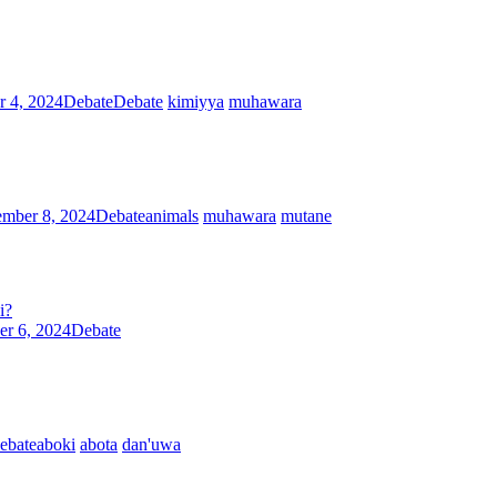
r 4, 2024
Debate
Debate
kimiyya
muhawara
ember 8, 2024
Debate
animals
muhawara
mutane
i?
er 6, 2024
Debate
ebate
aboki
abota
dan'uwa