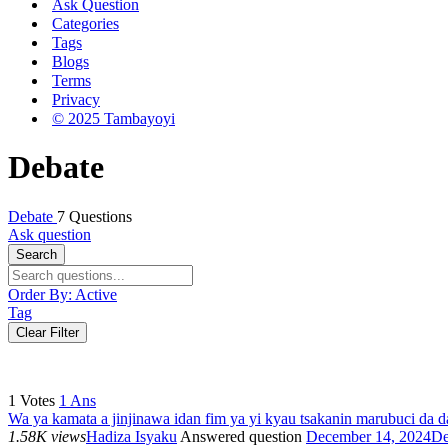
Ask Question
Categories
Tags
Blogs
Terms
Privacy
© 2025 Tambayoyi
Debate
Debate
7 Questions
Ask question
Search
Order By:
Active
Tag
Clear Filter
1
Votes
1
Ans
Wa ya kamata a jinjinawa idan fim ya yi kyau tsakanin marubuci da d
1.58K views
Hadiza Isyaku
Answered question
December 14, 2024
De