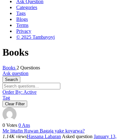
Ask Question
Categories
Tags
Blogs
Terms
Privacy
© 2025 Tambayoyi
Books
Books
2 Questions
Ask question
Search
Order By:
Active
Tag
Clear Filter
0
Votes
0
Ans
Me littafin Ruwan Bagaja yake koyarwa?
1.14K views
Hassana Labaran
Asked question
January 13,