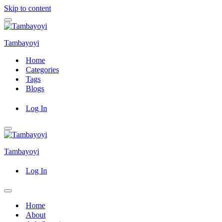
Skip to content
Navigation
Menu
Tambayoyi
Home
Categories
Tags
Blogs
Log In
Navigation
Menu
Tambayoyi
Log In
Navigation
Menu
Home
About