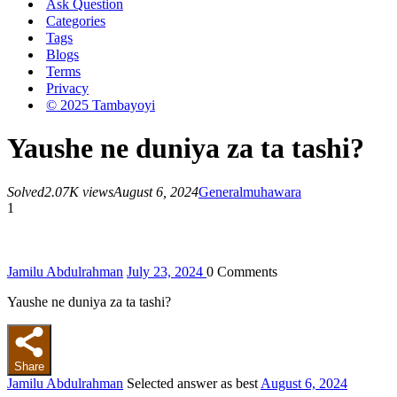
Ask Question
Categories
Tags
Blogs
Terms
Privacy
© 2025 Tambayoyi
Yaushe ne duniya za ta tashi?
Solved
2.07K views
August 6, 2024
General
muhawara
1
Jamilu Abdulrahman
July 23, 2024
0
Comments
Yaushe ne duniya za ta tashi?
Share
Jamilu Abdulrahman
Selected answer as best
August 6, 2024