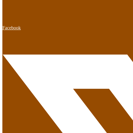
Facebook