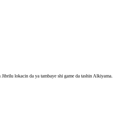
Jibrilu lokacin da ya tambaye shi game da tashin Alkiyama.