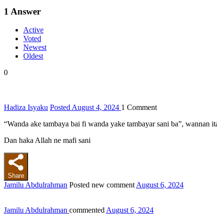
1
Answer
Active
Voted
Newest
Oldest
0
Hadiza Isyaku
Posted August 4, 2024
1
Comment
“Wanda ake tambaya bai fi wanda yake tambayar sani ba”, wannan ita 
Dan haka Allah ne mafi sani
Share
Jamilu Abdulrahman
Posted new comment
August 6, 2024
Jamilu Abdulrahman
commented
August 6, 2024