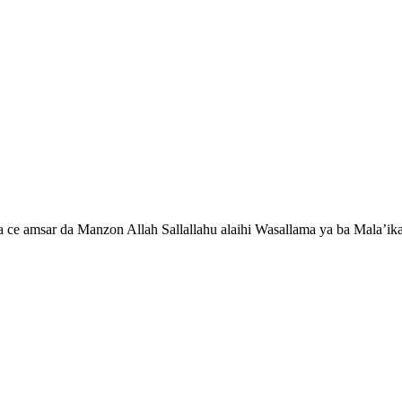
ce amsar da Manzon Allah Sallallahu alaihi Wasallama ya ba Mala’ika 