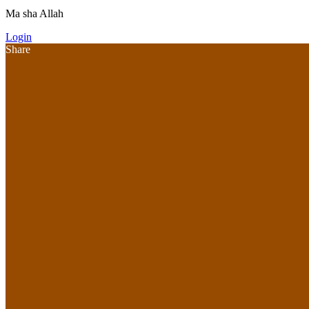
Ma sha Allah
Login
Share