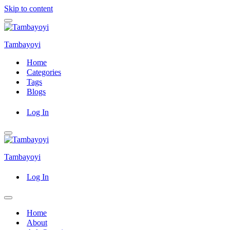
Skip to content
Navigation
Menu
Tambayoyi
Home
Categories
Tags
Blogs
Log In
Navigation
Menu
Tambayoyi
Log In
Navigation
Menu
Home
About