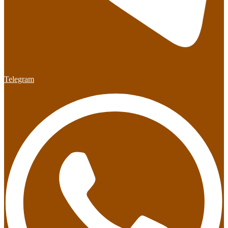
Telegram