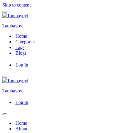
Skip to content
Navigation
Menu
Tambayoyi
Home
Categories
Tags
Blogs
Log In
Navigation
Menu
Tambayoyi
Log In
Navigation
Menu
Home
About