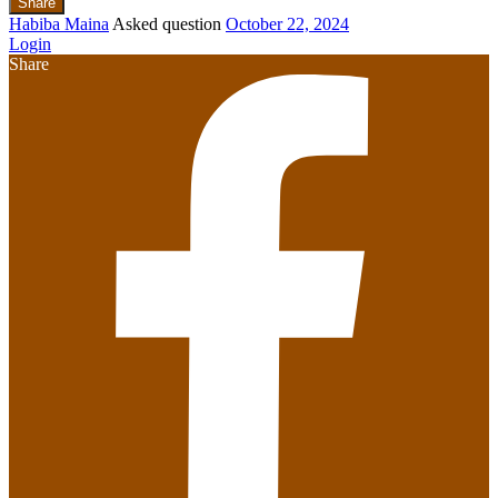
Share
Habiba Maina
Asked question
October 22, 2024
Login
Share