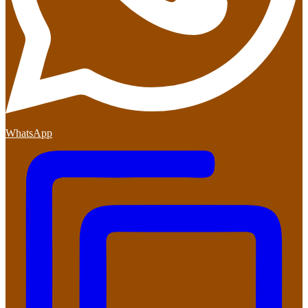
WhatsApp