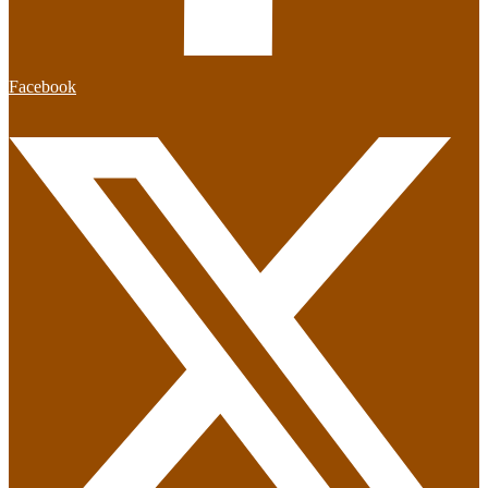
Facebook