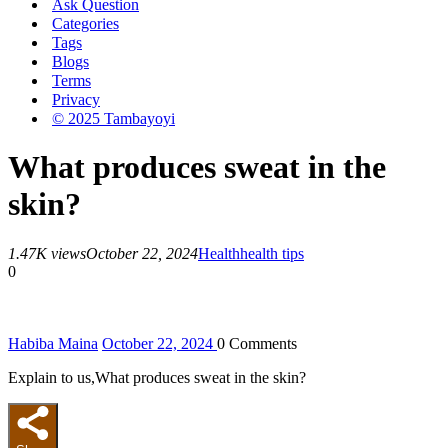
Ask Question
Categories
Tags
Blogs
Terms
Privacy
© 2025 Tambayoyi
What produces sweat in the
skin?
1.47K views
October 22, 2024
Health
health tips
0
Habiba Maina
October 22, 2024
0
Comments
Explain to us,What produces sweat in the skin?