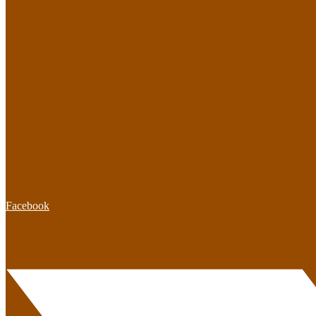
Facebook