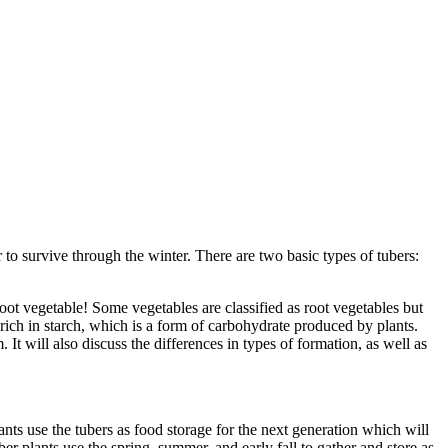
or to survive through the winter. There are two basic types of tubers:
oot vegetable! Some vegetables are classified as root vegetables but
e rich in starch, which is a form of carbohydrate produced by plants.
It will also discuss the differences in types of formation, as well as
nts use the tubers as food storage for the next generation which will
r plants use the spring, summer, and early fall to gather and store as