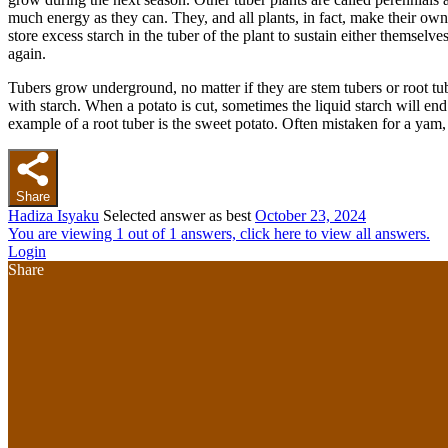
much energy as they can. They, and all plants, in fact, make their own
store excess starch in the tuber of the plant to sustain either themselv
again.
Tubers grow underground, no matter if they are stem tubers or root tube
with starch. When a potato is cut, sometimes the liquid starch will end 
example of a root tuber is the sweet potato. Often mistaken for a yam, 
Share
Hadiza Isyaku
Selected answer as best
October 23, 2024
You are viewing 1 out of 1 answers, click here to view all answers.
Login
Share