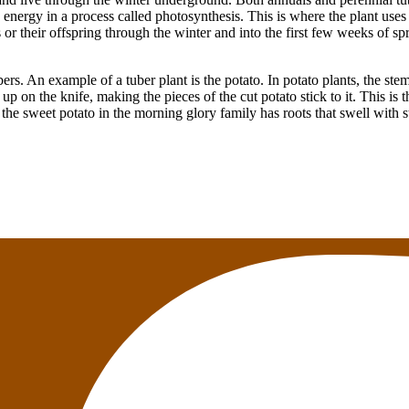
 energy in a process called photosynthesis. This is where the plant uses
es or their offspring through the winter and into the first few weeks of s
rs. An example of a tuber plant is the potato. In potato plants, the stem
up on the knife, making the pieces of the cut potato stick to it. This is 
the sweet potato in the morning glory family has roots that swell with s