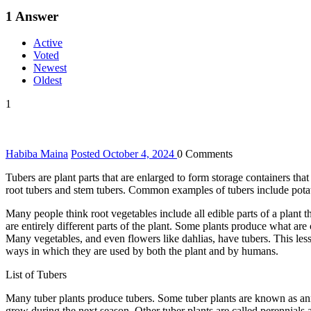
1
Answer
Active
Voted
Newest
Oldest
1
Habiba Maina
Posted October 4, 2024
0
Comments
Tubers are plant parts that are enlarged to form storage containers that
root tubers and stem tubers. Common examples of tubers include potat
Many people think root vegetables include all edible parts of a plant 
are entirely different parts of the plant. Some plants produce what are
Many vegetables, and even flowers like dahlias, have tubers. This lesso
ways in which they are used by both the plant and by humans.
List of Tubers
Many tuber plants produce tubers. Some tuber plants are known as annu
grow during the next season. Other tuber plants are called perennials 