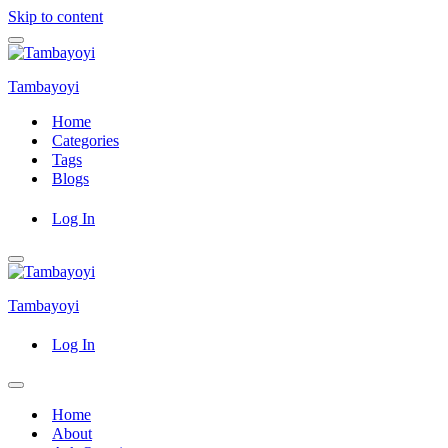
Skip to content
Navigation
Menu
Tambayoyi
Home
Categories
Tags
Blogs
Log In
Navigation
Menu
Tambayoyi
Log In
Navigation
Menu
Home
About