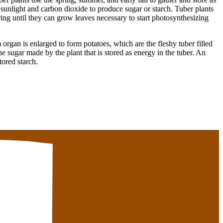
 sunlight and carbon dioxide to produce sugar or starch. Tuber plants
pring until they can grow leaves necessary to start photosynthesizing
 organ is enlarged to form potatoes, which are the fleshy tuber filled
the sugar made by the plant that is stored as energy in the tuber. An
tored starch.