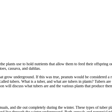
 the plants use to hold nutrients that allow them to feed their offspring 
oes, cassava, and dahlias.
that grow underground. If this was true, peanuts would be considered a r
 called tubers. What is a tuber, and what are tubers in plants? Tubers ar
n will discuss what tubers are and the various plants that produce them. 
als, and die out completely during the winter. These types of tuber pla
and live through the winter underground. Both annuals and perennial tube