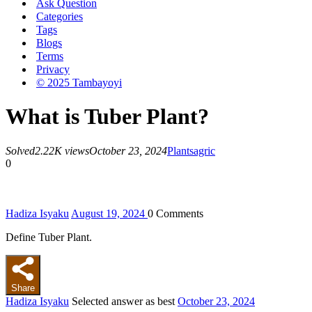
Ask Question
Categories
Tags
Blogs
Terms
Privacy
© 2025 Tambayoyi
What is Tuber Plant?
Solved
2.22K views
October 23, 2024
Plants
agric
0
Hadiza Isyaku
August 19, 2024
0
Comments
Define Tuber Plant.
Share
Hadiza Isyaku
Selected answer as best
October 23, 2024