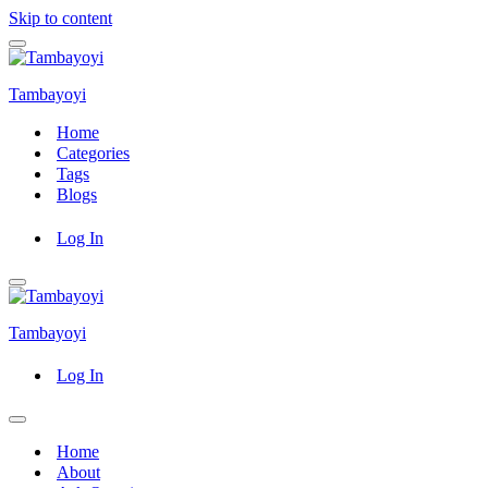
Skip to content
Navigation
Menu
Tambayoyi
Home
Categories
Tags
Blogs
Log In
Navigation
Menu
Tambayoyi
Log In
Navigation
Menu
Home
About