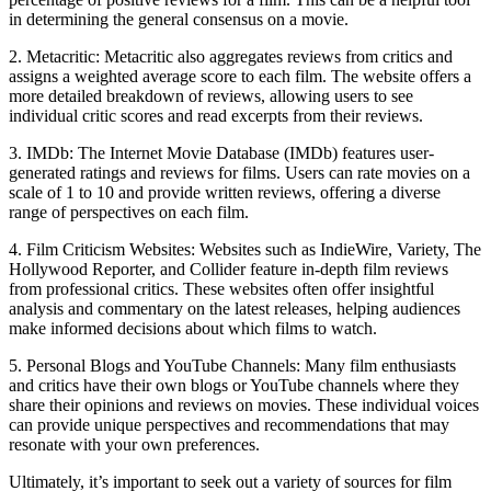
in determining the general consensus on a movie.
2. Metacritic: Metacritic also aggregates reviews from critics and
assigns a weighted average score to each film. The website offers a
more detailed breakdown of reviews, allowing users to see
individual critic scores and read excerpts from their reviews.
3. IMDb: The Internet Movie Database (IMDb) features user-
generated ratings and reviews for films. Users can rate movies on a
scale of 1 to 10 and provide written reviews, offering a diverse
range of perspectives on each film.
4. Film Criticism Websites: Websites such as IndieWire, Variety, The
Hollywood Reporter, and Collider feature in-depth film reviews
from professional critics. These websites often offer insightful
analysis and commentary on the latest releases, helping audiences
make informed decisions about which films to watch.
5. Personal Blogs and YouTube Channels: Many film enthusiasts
and critics have their own blogs or YouTube channels where they
share their opinions and reviews on movies. These individual voices
can provide unique perspectives and recommendations that may
resonate with your own preferences.
Ultimately, it’s important to seek out a variety of sources for film