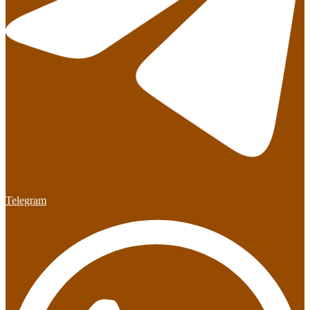
Telegram