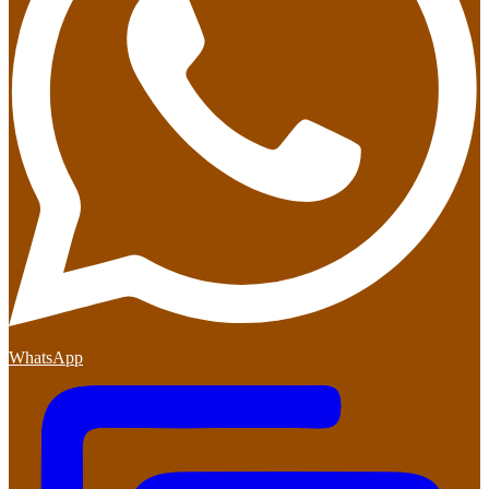
WhatsApp