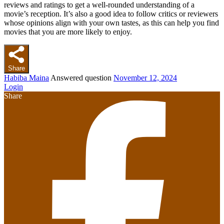
reviews and ratings to get a well-rounded understanding of a
movie’s reception. It’s also a good idea to follow critics or reviewers
whose opinions align with your own tastes, as this can help you find
movies that you are more likely to enjoy.
Share
Habiba Maina
Answered question
November 12, 2024
Login
Share