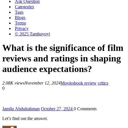
Ask Question
Categories
Tags
Blogs
Terms
Privacy
© 2025 Tambayoyi
What is the significance of film
reviews and ratings in shaping
audience expectations?
2.08K views
November 12, 2024
Movies
book review
critics
0
Jamilu Abdulrahman
October 27, 2024
0
Comments
Let’s find out the answer.