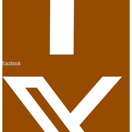
Facebook