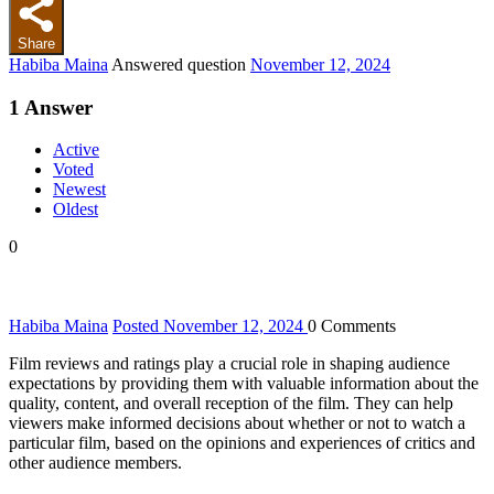
Share
Habiba Maina
Answered question
November 12, 2024
1
Answer
Active
Voted
Newest
Oldest
0
Habiba Maina
Posted November 12, 2024
0
Comments
Film reviews and ratings play a crucial role in shaping audience
expectations by providing them with valuable information about the
quality, content, and overall reception of the film. They can help
viewers make informed decisions about whether or not to watch a
particular film, based on the opinions and experiences of critics and
other audience members.