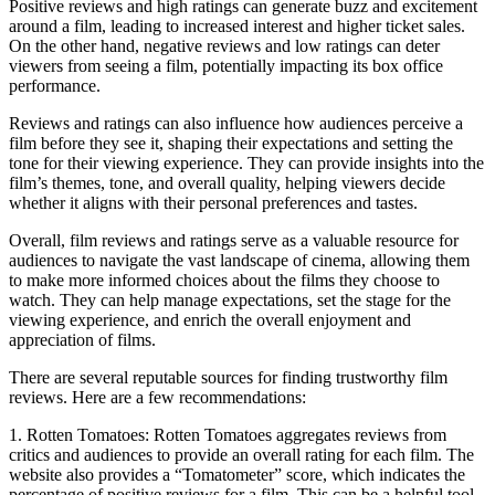
Positive reviews and high ratings can generate buzz and excitement
around a film, leading to increased interest and higher ticket sales.
On the other hand, negative reviews and low ratings can deter
viewers from seeing a film, potentially impacting its box office
performance.
Reviews and ratings can also influence how audiences perceive a
film before they see it, shaping their expectations and setting the
tone for their viewing experience. They can provide insights into the
film’s themes, tone, and overall quality, helping viewers decide
whether it aligns with their personal preferences and tastes.
Overall, film reviews and ratings serve as a valuable resource for
audiences to navigate the vast landscape of cinema, allowing them
to make more informed choices about the films they choose to
watch. They can help manage expectations, set the stage for the
viewing experience, and enrich the overall enjoyment and
appreciation of films.
There are several reputable sources for finding trustworthy film
reviews. Here are a few recommendations:
1. Rotten Tomatoes: Rotten Tomatoes aggregates reviews from
critics and audiences to provide an overall rating for each film. The
website also provides a “Tomatometer” score, which indicates the
percentage of positive reviews for a film. This can be a helpful tool