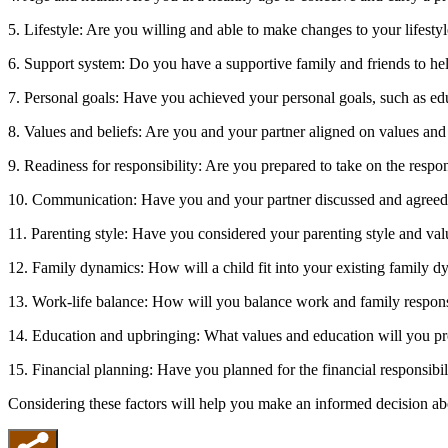
5. Lifestyle: Are you willing and able to make changes to your lifest
6. Support system: Do you have a supportive family and friends to he
7. Personal goals: Have you achieved your personal goals, such as ed
8. Values and beliefs: Are you and your partner aligned on values and
9. Readiness for responsibility: Are you prepared to take on the respon
10. Communication: Have you and your partner discussed and agreed 
11. Parenting style: Have you considered your parenting style and val
12. Family dynamics: How will a child fit into your existing family 
13. Work-life balance: How will you balance work and family responsi
14. Education and upbringing: What values and education will you pr
15. Financial planning: Have you planned for the financial responsibili
Considering these factors will help you make an informed decision abo