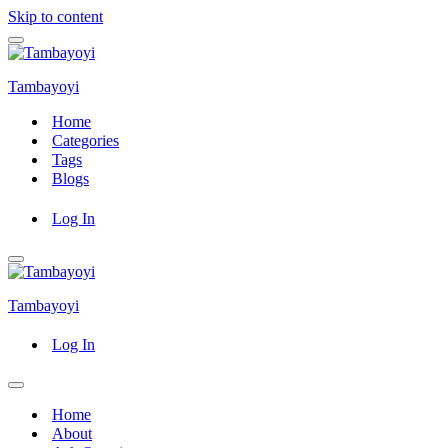
Skip to content
Navigation
Menu
Tambayoyi
Home
Categories
Tags
Blogs
Log In
Navigation
Menu
Tambayoyi
Log In
Navigation
Menu
Home
About