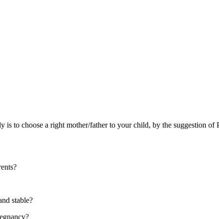
mily is to choose a right mother/father to your child, by the suggestio
rents?
 and stable?
pregnancy?