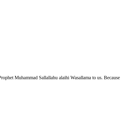
n of Prophet Muhammad Sallallahu alaihi Wasallama to us. Because