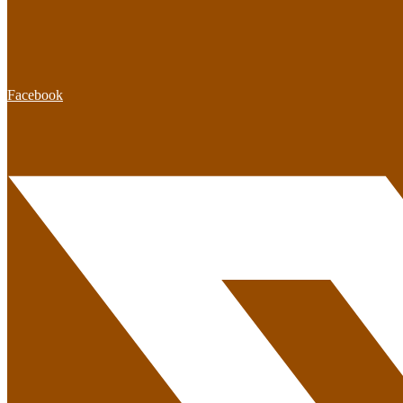
Facebook