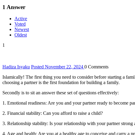
1
Answer
Active
Voted
Newest
Oldest
1
Hadiza Isyaku
Posted November 22, 2024
0
Comments
Islamically! The first thing you need to consider before starting a fa
choosing a partner is the first foundation for building a family.
Secondly is to sit an answer these set of questions effectively:
1. Emotional readiness: Are you and your partner ready to become pa
2. Financial stability: Can you afford to raise a child?
3. Relationship stability: Is your relationship with your partner strong
4. Age and health: Are you at a healthy age to conceive and carry a 