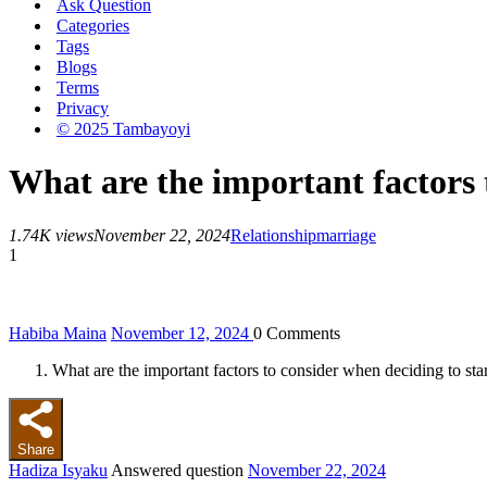
Ask Question
Categories
Tags
Blogs
Terms
Privacy
© 2025 Tambayoyi
What are the important factors 
1.74K views
November 22, 2024
Relationship
marriage
1
Habiba Maina
November 12, 2024
0
Comments
What are the important factors to consider when deciding to sta
Share
Hadiza Isyaku
Answered question
November 22, 2024