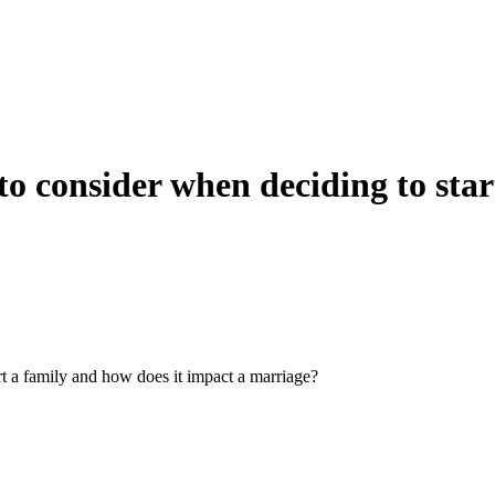
to consider when deciding to star
rt a family and how does it impact a marriage?