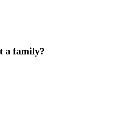
t a family?