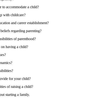
yle to accommodate a child?
lp with childcare?
ucation and career establishment?
 beliefs regarding parenting?
sibilities of parenthood?
on having a child?
ues?
dynamics?
bilities?
ovide for your child?
ties of raising a child?
ut starting a family.