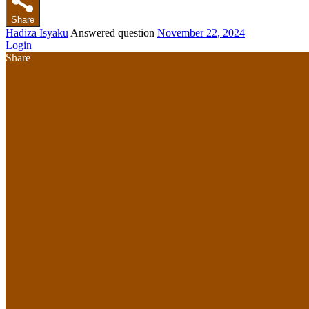
Share
Hadiza Isyaku
Answered question
November 22, 2024
Login
Share