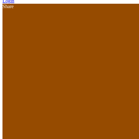
Login
Share