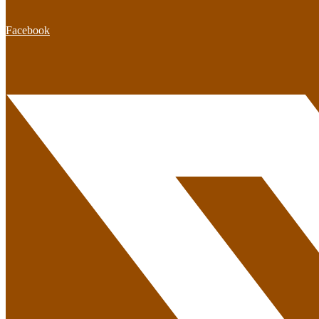
Facebook