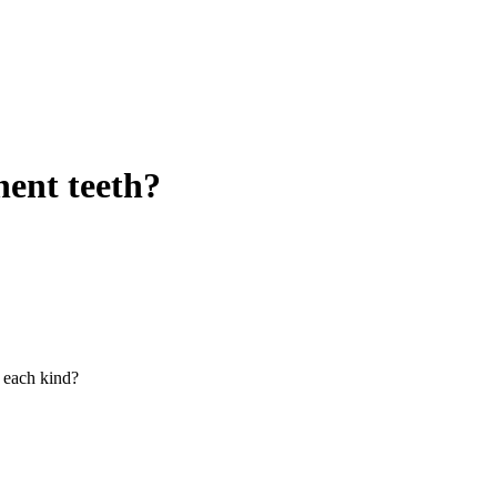
ent teeth?
 each kind?