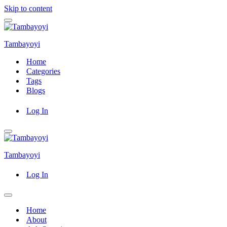
Skip to content
Navigation
Menu
Tambayoyi
Home
Categories
Tags
Blogs
Log In
Navigation
Menu
Tambayoyi
Log In
Navigation
Menu
Home
About