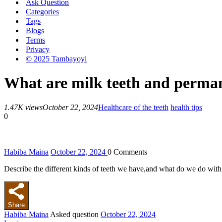
Ask Question
Categories
Tags
Blogs
Terms
Privacy
© 2025 Tambayoyi
What are milk teeth and perman
1.47K views
October 22, 2024
Health
care of the teeth
health tips
0
Habiba Maina
October 22, 2024
0
Comments
Describe the different kinds of teeth we have,and what do we do with
Share
Habiba Maina
Asked question
October 22, 2024