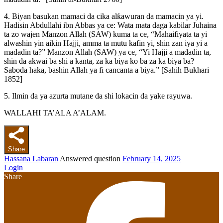
4. Biyan basukan mamaci da cika alƙawuran da mamacin ya yi.
Hadisin Abdullahi ibn Abbas ya ce: Wata mata daga kabilar Juhaina
ta zo wajen Manzon Allah (SAW) kuma ta ce, “Mahaifiyata ta yi
alwashin yin aikin Hajji, amma ta mutu kafin yi, shin zan iya yi a
madadin ta?” Manzon Allah (SAW) ya ce, “Yi Hajji a madadin ta,
shin da akwai ba shi a kanta, za ka biya ko ba za ka biya ba?
Saboda haka, bashin Allah ya fi cancanta a biya.” [Sahih Bukhari
1852]
5. Ilmin da ya azurta mutane da shi lokacin da yake rayuwa.
WALLAHI TA’ALA A’ALAM.
Share
Hassana Labaran
Answered question
February 14, 2025
Login
Share