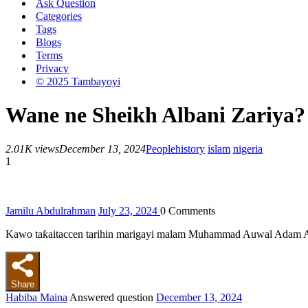
Ask Question
Categories
Tags
Blogs
Terms
Privacy
© 2025 Tambayoyi
Wane ne Sheikh Albani Zariya?
2.01K views
December 13, 2024
People
history
islam
nigeria
1
Jamilu Abdulrahman
July 23, 2024
0
Comments
Kawo taƙaitaccen tarihin marigayi malam Muhammad Auwal Adam A
Share
Habiba Maina
Answered question
December 13, 2024