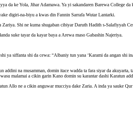
ayya da ke Yola, Jihar Adamawa. Ya yi sakandaren Barewa College da 
ake digiri-na-biyu a kwas din Fannin Sarrafa Wutar Lantarki.
 Zariya. Shi ne kuma shugaban cibiyar Daruth Hadith s-Salafiyyah Ce
danda suke tayar da kayar baya a Arewa maso Gabashin Najeriya.
i ya siffanta shi da cewa: “Albaniy tun yana ‘Karami da angan shi ina 
tun addini na musamman, domin itace wadda ta fara siyar da akuyarta, ta
rin wasu malamai a cikin garin Kano domin su karantar dashi Karatun 
ratun Allo ne a cikin anguwar mucciya dake Zaria. A inda ya sauke Qu