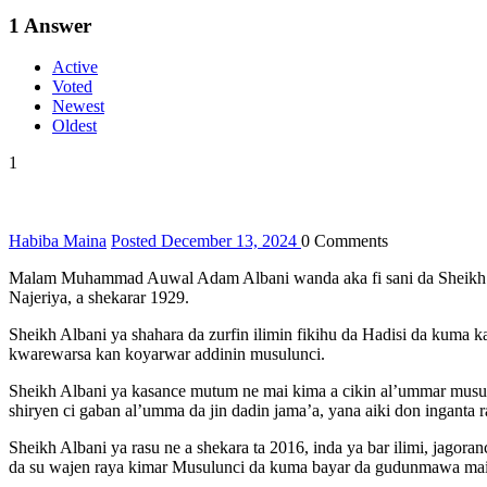
1
Answer
Active
Voted
Newest
Oldest
1
Habiba Maina
Posted December 13, 2024
0
Comments
Malam Muhammad Auwal Adam Albani wanda aka fi sani da Sheikh Alba
Najeriya, a shekarar 1929.
Sheikh Albani ya shahara da zurfin ilimin fikihu da Hadisi da kuma
kwarewarsa kan koyarwar addinin musulunci.
Sheikh Albani ya kasance mutum ne mai kima a cikin al’ummar musul
shiryen ci gaban al’umma da jin dadin jama’a, yana aiki don inganta
Sheikh Albani ya rasu ne a shekara ta 2016, inda ya bar ilimi, jagor
da su wajen raya kimar Musulunci da kuma bayar da gudunmawa ma