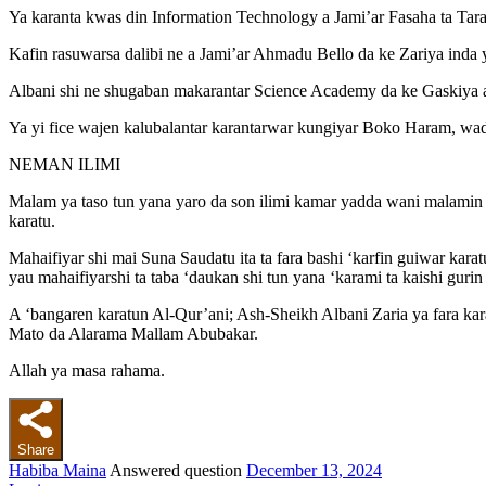
Ya karanta kwas din Information Technology a Jami’ar Fasaha ta Tar
Kafin rasuwarsa dalibi ne a Jami’ar Ahmadu Bello da ke Zariya inda y
Albani shi ne shugaban makarantar Science Academy da ke Gaskiya a
Ya yi fice wajen kalubalantar karantarwar kungiyar Boko Haram, wa
NEMAN ILIMI
Malam ya taso tun yana yaro da son ilimi kamar yadda wani malamin sh
karatu.
Mahaifiyar shi mai Suna Saudatu ita ta fara bashi ‘karfin guiwar kara
yau mahaifiyarshi ta taba ‘daukan shi tun yana ‘karami ta kaishi gu
A ‘bangaren karatun Al-Qur’ani; Ash-Sheikh Albani Zaria ya fara ka
Mato da Alarama Mallam Abubakar.
Allah ya masa rahama.
Share
Habiba Maina
Answered question
December 13, 2024