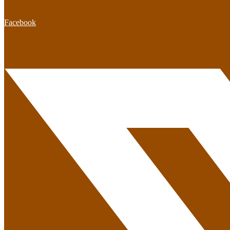
Facebook