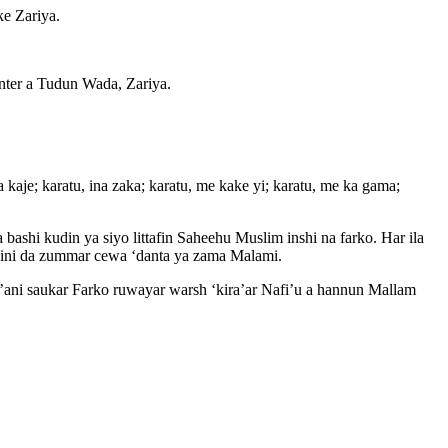
ke Zariya.
nter a Tudun Wada, Zariya.
kaje; karatu, ina zaka; karatu, me kake yi; karatu, me ka gama;
 bashi kudin ya siyo littafin Saheehu Muslim inshi na farko. Har ila
addini da zummar cewa ‘danta ya zama Malami.
r’ani saukar Farko ruwayar warsh ‘kira’ar Nafi’u a hannun Mallam