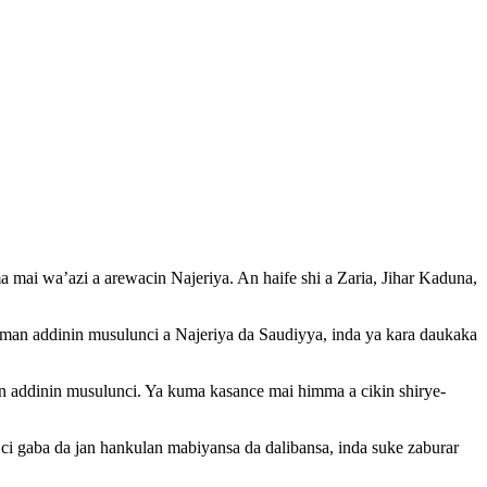
ai wa’azi a arewacin Najeriya. An haife shi a Zaria, Jihar Kaduna,
aman addinin musulunci a Najeriya da Saudiyya, inda ya kara daukaka
n addinin musulunci. Ya kuma kasance mai himma a cikin shirye-
a ci gaba da jan hankulan mabiyansa da dalibansa, inda suke zaburar