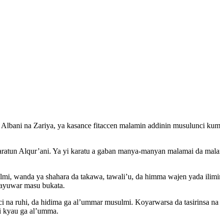
ni na Zariya, ya kasance fitaccen malamin addinin musulunci kuma m
 karatun Alqur’ani. Ya yi karatu a gaban manya-manyan malamai da mal
mi, wanda ya shahara da takawa, tawali’u, da himma wajen yada ilimi
 rayuwar masu bukata.
anci na ruhi, da hidima ga al’ummar musulmi. Koyarwarsa da tasirinsa n
i kyau ga al’umma.