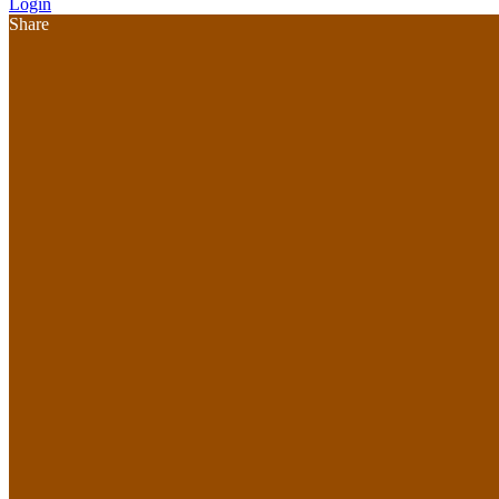
Login
Share