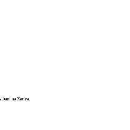
lbani na Zariya.