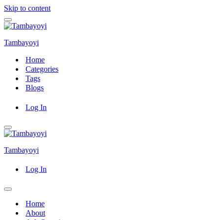
Skip to content
Navigation
Menu
Tambayoyi
Home
Categories
Tags
Blogs
Log In
Navigation
Menu
Tambayoyi
Log In
Navigation
Menu
Home
About