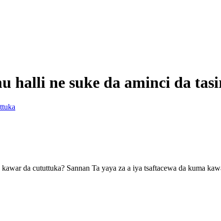
 halli ne suke da aminci da tas
ttuka
don kawar da cututtuka? Sannan Ta yaya za a iya tsaftacewa da kuma