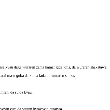
marasa kyau daga wuraren zama kamar gida, ofis, da wuraren shakatawa.
nadarai masu guba da kuma kula da wuraren shuka.
amfani da su da kyau.
ayoyin cuta da sauran kwayoyin cutarwa.