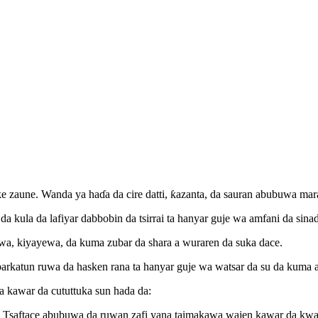
 muke zaune. Wanda ya haɗa da cire datti, ƙazanta, da sauran abubuwa 
 da kula da lafiyar dabbobin da tsirrai ta hanyar guje wa amfani da si
a, kiyayewa, da kuma zubar da shara a wuraren da suka dace.
arkatun ruwa da hasken rana ta hanyar guje wa watsar da su da kuma 
a kawar da cututtuka sun hada da:
a. Tsaftace abubuwa da ruwan zafi yana taimakawa wajen kawar da kw