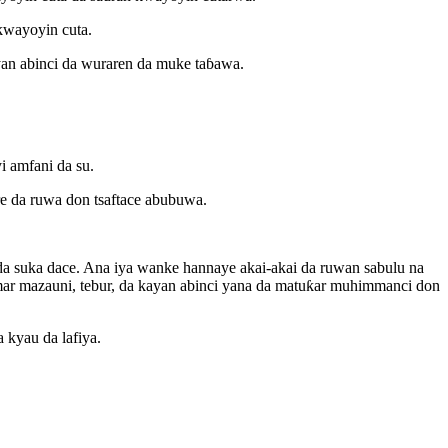
ƙwayoyin cuta.
yan abinci da wuraren da muke taɓawa.
i amfani da su.
are da ruwa don tsaftace abubuwa.
da suka dace. Ana iya wanke hannaye akai-akai da ruwan sabulu na
mar mazauni, tebur, da kayan abinci yana da matuƙar muhimmanci don
 kyau da lafiya.