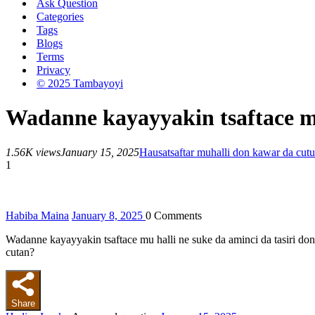
Ask Question
Categories
Tags
Blogs
Terms
Privacy
© 2025 Tambayoyi
Wadanne kayayyakin tsaftace mu
1.56K views
January 15, 2025
Hausa
tsaftar muhalli don kawar da cutu
1
Habiba Maina
January 8, 2025
0
Comments
Wadanne kayayyakin tsaftace mu halli ne suke da aminci da tasiri 
cutan?
Share