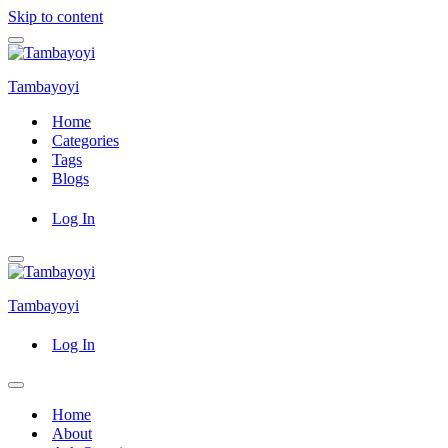
Skip to content
Navigation
Menu
Tambayoyi
Home
Categories
Tags
Blogs
Log In
Navigation
Menu
Tambayoyi
Log In
Navigation
Menu
Home
About