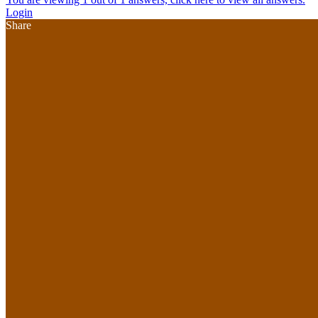
Login
Share