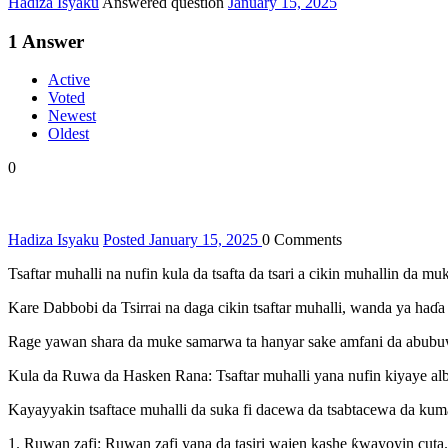
Hadiza Isyaku
Answered question
January 15, 2025
1
Answer
Active
Voted
Newest
Oldest
0
Hadiza Isyaku
Posted January 15, 2025
0
Comments
Tsaftar muhalli na nufin kula da tsafta da tsari a cikin muhallin da
Kare Dabbobi da Tsirrai na daga cikin tsaftar muhalli, wanda ya haɗa
Rage yawan shara da muke samarwa ta hanyar sake amfani da abubuw
Kula da Ruwa da Hasken Rana: Tsaftar muhalli yana nufin kiyaye alb
Kayayyakin tsaftace muhalli da suka fi dacewa da tsabtacewa da kum
1. Ruwan zafi: Ruwan zafi yana da tasiri wajen kashe ƙwayoyin cut