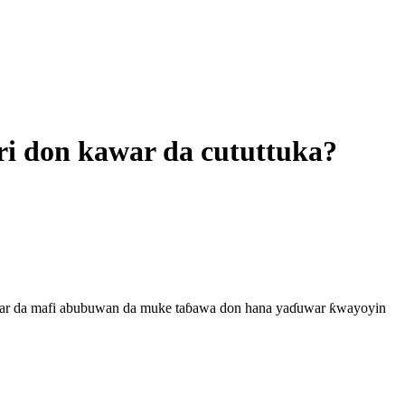
iri don kawar da cututtuka?
 kawar da mafi abubuwan da muke taɓawa don hana yaɗuwar ƙwayoyin