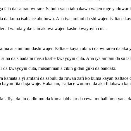
aga fata da sauran wurare. Sabulu yana taimakawa wajen rage yaduwar 
a da kuma tsabtace abubuwa. Ana iya amfani da shi wajen tsaftace ka
terial wanda yake taimakawa wajen kashe ƙwayoyin cuta.
uma ana amfani dashi wajen tsaftace kayan abinci da wuraren da aka y
il suna da sinadarai masu kashe ƙwayoyin cuta. Ana iya amfani da su t
r da ƙwayoyin cuta, musamman a cikin gidan girki da bandaki.
kamata a yi amfani da sabulu da ruwan zafi ko kuma kayan tsaftace 
ayan fita daga waje. Hakanan, tsaftace wuraren da aka fi taɓawa ka
da lafiya da jin dadin mu da kuma tabbatar da cewa muhallinmu yana da