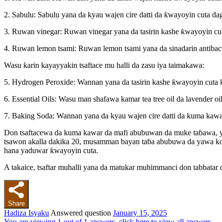
2. Sabulu: Sabulu yana da kyau wajen cire datti da ƙwayoyin cuta d
3. Ruwan vinegar: Ruwan vinegar yana da tasirin kashe ƙwayoyin cut
4. Ruwan lemon tsami: Ruwan lemon tsami yana da sinadarin antibac
Wasu ƙarin kayayyakin tsaftace mu halli da zasu iya taimakawa:
5. Hydrogen Peroxide: Wannan yana da tasirin kashe ƙwayoyin cuta k
6. Essential Oils: Wasu man shafawa kamar tea tree oil da lavender o
7. Baking Soda: Wannan yana da kyau wajen cire datti da kuma kawa
Don tsaftacewa da kuma kawar da mafi abubuwan da muke taɓawa, ya 
tsawon akalla dakika 20, musamman bayan taɓa abubuwa da yawa ko b
hana yaduwar ƙwayoyin cuta.
A takaice, tsaftar muhalli yana da matukar muhimmanci don tabbatar 
Share
Hadiza Isyaku
Answered question
January 15, 2025
You are viewing 1 out of 1 answers, click here to view all answers.