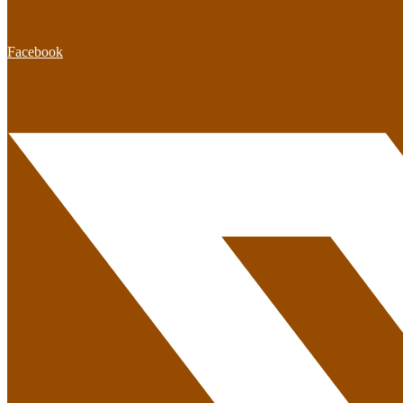
Facebook