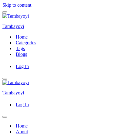
Skip to content
Navigation
Menu
Tambayoyi
Home
Categories
Tags
Blogs
Log In
Navigation
Menu
Tambayoyi
Log In
Navigation
Menu
Home
About