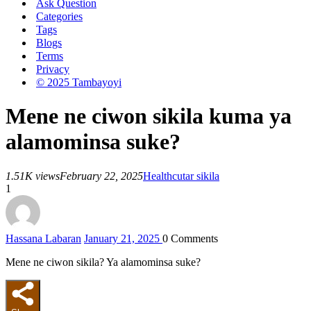
Ask Question
Categories
Tags
Blogs
Terms
Privacy
© 2025 Tambayoyi
Mene ne ciwon sikila kuma ya
alamominsa suke?
1.51K views
February 22, 2025
Health
cutar sikila
1
Hassana Labaran
January 21, 2025
0
Comments
Mene ne ciwon sikila? Ya alamominsa suke?