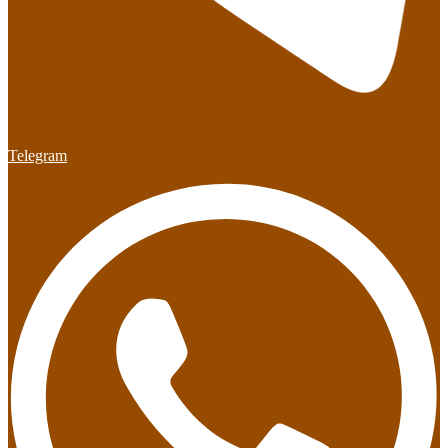
Telegram