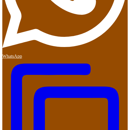
WhatsApp