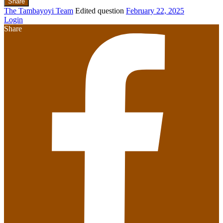
Share
The Tambayoyi Team
Edited question
February 22, 2025
Login
Share