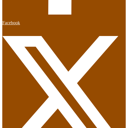
Facebook