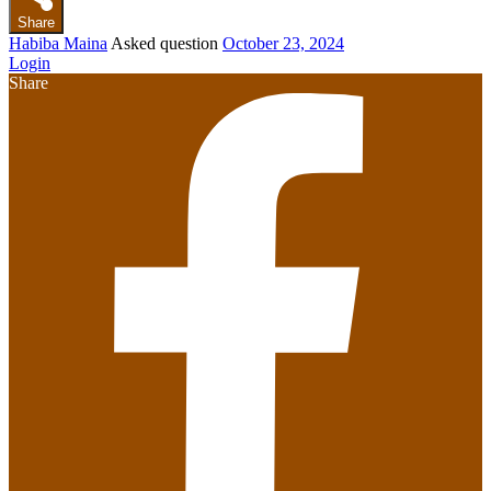
Share
Habiba Maina
Asked question
October 23, 2024
Login
Share