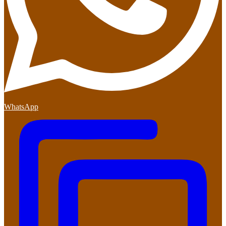
WhatsApp