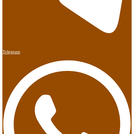
Telegram