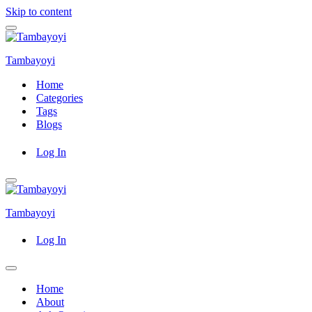
Skip to content
Navigation
Menu
Tambayoyi
Home
Categories
Tags
Blogs
Log In
Navigation
Menu
Tambayoyi
Log In
Navigation
Menu
Home
About