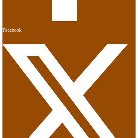
Facebook