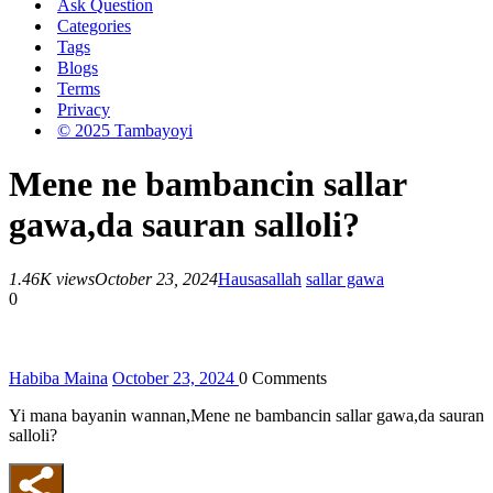
Ask Question
Categories
Tags
Blogs
Terms
Privacy
© 2025 Tambayoyi
Mene ne bambancin sallar
gawa,da sauran salloli?
1.46K views
October 23, 2024
Hausa
sallah
sallar gawa
0
Habiba Maina
October 23, 2024
0
Comments
Yi mana bayanin wannan,Mene ne bambancin sallar gawa,da sauran
salloli?