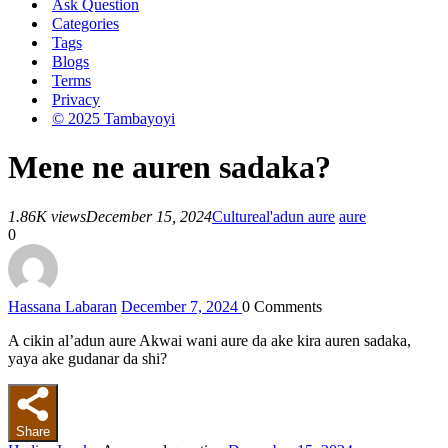
Ask Question
Categories
Tags
Blogs
Terms
Privacy
© 2025 Tambayoyi
Mene ne auren sadaka?
1.86K views
December 15, 2024
Culture
al'adun aure
aure
0
Hassana Labaran
December 7, 2024
0
Comments
A cikin al’adun aure Akwai wani aure da ake kira auren sadaka,
yaya ake gudanar da shi?
Share