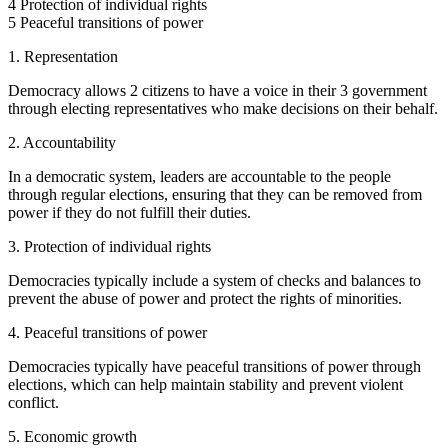
4 Protection of individual rights
5 Peaceful transitions of power
1. Representation
Democracy allows 2 citizens to have a voice in their 3 government
through electing representatives who make decisions on their behalf.
2. Accountability
In a democratic system, leaders are accountable to the people
through regular elections, ensuring that they can be removed from
power if they do not fulfill their duties.
3. Protection of individual rights
Democracies typically include a system of checks and balances to
prevent the abuse of power and protect the rights of minorities.
4. Peaceful transitions of power
Democracies typically have peaceful transitions of power through
elections, which can help maintain stability and prevent violent
conflict.
5. Economic growth