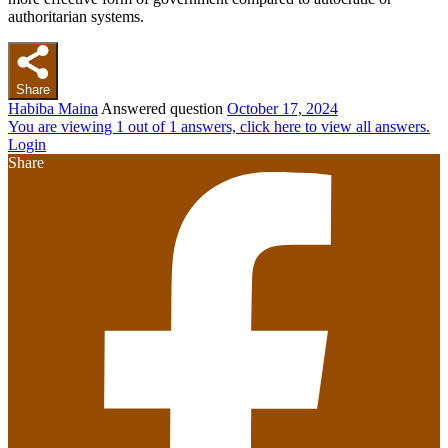
authoritarian systems.
Share
Habiba Maina
Answered question
October 17, 2024
You are viewing 1 out of 1 answers, click here to view all answers.
Login
Share