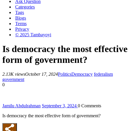
Ask Question
Categories
Tags
Blogs
Terms
Privacy
© 2025 Tambayoyi
Is democracy the most effective
form of government?
2.13K views
October 17, 2024
Politics
Democracy
federalism
government
0
Jamilu Abdulrahman
September 3, 2024
0
Comments
Is democracy the most effective form of government?