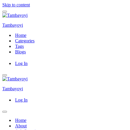
Skip to content
Navigation
Menu
Tambayoyi
Home
Categories
Tags
Blogs
Log In
Navigation
Menu
Tambayoyi
Log In
Navigation
Menu
Home
About