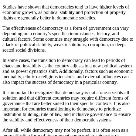
Studies have shown that democracies tend to have higher levels of
economic growth, as political stability and protection of property
rights are generally better in democratic societies.
The effectiveness of democracy as a form of government can vary
depending on a country’s specific circumstances, history, and
cultural factors. Some countries may struggle with democracy due to
a lack of political stability, weak institutions, corruption, or deep-
seated social divisions.
In some cases, the transition to democracy can lead to periods of
chaos and instability as the country adjusts to a new political system
and as power dynamics shift. Additionally, factors such as economic
inequality, ethnic or religious tensions, and external influences can
also impact the success of democracy in a particular country.
It is important to recognize that democracy is not a one-size-fits-all
solution and that different countries may require different forms of
governance that are better suited to their specific contexts. It is also
important for countries transitioning to democracy to prioritize
institution-building, rule of law, and inclusive governance to ensure
the stability and effectiveness of their democratic systems.
After all, while democracy may not be perfect, it is often seen as a
more effective form of government compared to autocratic or