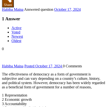
Share
Habiba Maina
Answered question
October 17, 2024
1
Answer
Active
Voted
Newest
Oldest
0
Habiba Maina
Posted October 17, 2024
0
Comments
The effectiveness of democracy as a form of government is
subjective and can vary depending on a country’s culture, history,
and political system. However, democracy has been widely regarded
as a beneficial form of government for a number of reasons,
1 Representation
2 Economic growth
3 Accountability