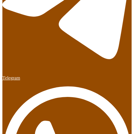
Telegram