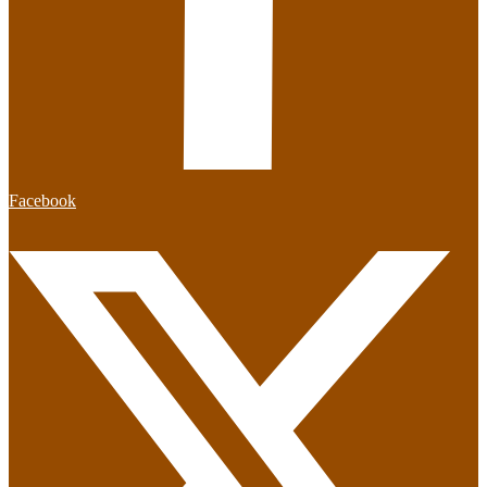
Facebook