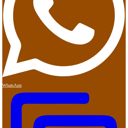
WhatsApp