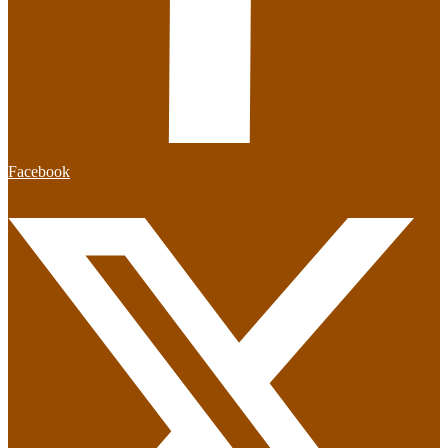
Facebook