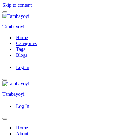
Skip to content
Navigation
Menu
Tambayoyi
Home
Categories
Tags
Blogs
Log In
Navigation
Menu
Tambayoyi
Log In
Navigation
Menu
Home
About