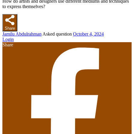
How do artists and designers use different mediums and techniques
to express themselves?
Share
Jamilu Abdulrahman
Asked question
October 4, 2024
Login
Share