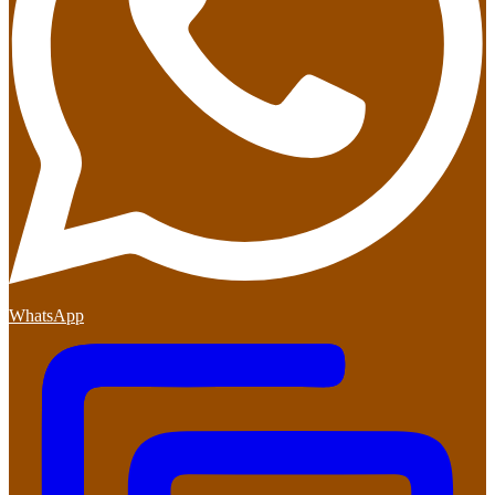
WhatsApp