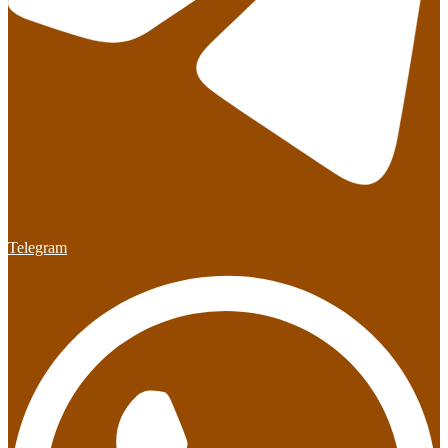
Telegram