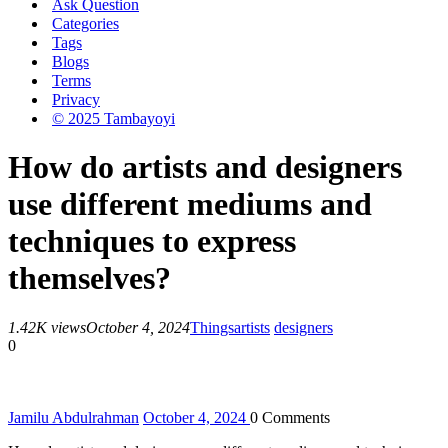
Ask Question
Categories
Tags
Blogs
Terms
Privacy
© 2025 Tambayoyi
How do artists and designers
use different mediums and
techniques to express
themselves?
1.42K views
October 4, 2024
Things
artists
designers
0
Jamilu Abdulrahman
October 4, 2024
0
Comments