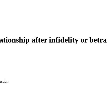
ationship after infidelity or betr
estion.