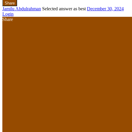
Share
Jamilu Abdulrahman
Selected answer as best
December 30, 2024
Login
Share