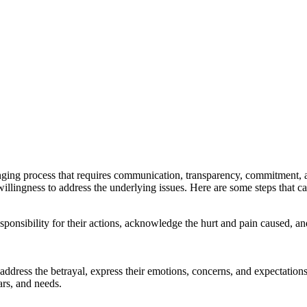
allenging process that requires communication, transparency, commitment, a
llingness to address the underlying issues. Here are some steps that can h
responsibility for their actions, acknowledge the hurt and pain caused, 
ress the betrayal, express their emotions, concerns, and expectations, a
rs, and needs.