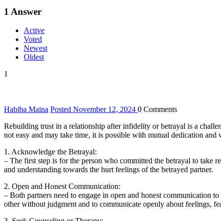
1
Answer
Active
Voted
Newest
Oldest
1
Habiba Maina
Posted November 12, 2024
0
Comments
Rebuilding trust in a relationship after infidelity or betrayal is a ch
not easy and may take time, it is possible with mutual dedication and wi
1. Acknowledge the Betrayal:
– The first step is for the person who committed the betrayal to take 
and understanding towards the hurt feelings of the betrayed partner.
2. Open and Honest Communication:
– Both partners need to engage in open and honest communication to add
other without judgment and to communicate openly about feelings, fea
3. Seek Counseling or Therapy: