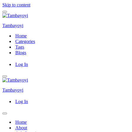
Skip to content
Navigation
Menu
Tambayoyi
Home
Categories
Tags
Blogs
Log In
Navigation
Menu
Tambayoyi
Log In
Navigation
Menu
Home
About