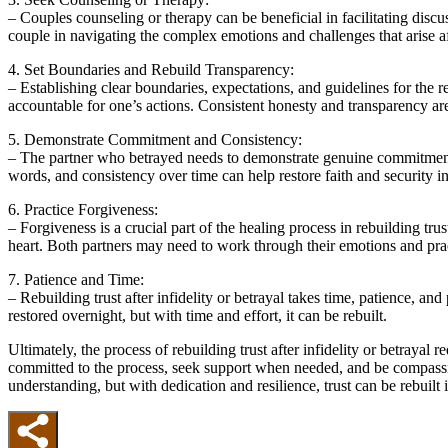
– Couples counseling or therapy can be beneficial in facilitating discu
couple in navigating the complex emotions and challenges that arise aft
4. Set Boundaries and Rebuild Transparency:
– Establishing clear boundaries, expectations, and guidelines for the 
accountable for one’s actions. Consistent honesty and transparency are 
5. Demonstrate Commitment and Consistency:
– The partner who betrayed needs to demonstrate genuine commitment t
words, and consistency over time can help restore faith and security in
6. Practice Forgiveness:
– Forgiveness is a crucial part of the healing process in rebuilding tr
heart. Both partners may need to work through their emotions and pr
7. Patience and Time:
– Rebuilding trust after infidelity or betrayal takes time, patience, an
restored overnight, but with time and effort, it can be rebuilt.
Ultimately, the process of rebuilding trust after infidelity or betrayal
committed to the process, seek support when needed, and be compassio
understanding, but with dedication and resilience, trust can be rebuilt i