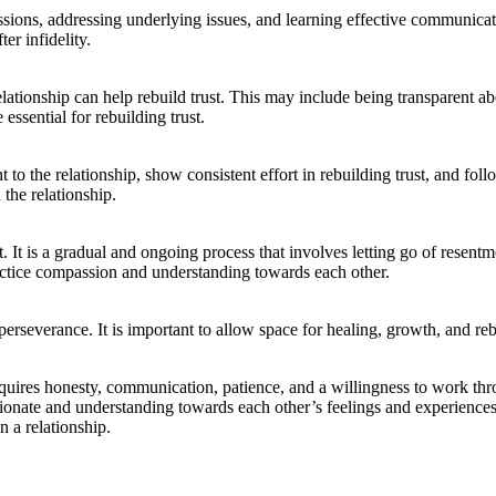
ssions, addressing underlying issues, and learning effective communicatio
er infidelity.
relationship can help rebuild trust. This may include being transparent
essential for rebuilding trust.
o the relationship, show consistent effort in rebuilding trust, and fo
 the relationship.
ust. It is a gradual and ongoing process that involves letting go of res
actice compassion and understanding towards each other.
d perseverance. It is important to allow space for healing, growth, and re
 requires honesty, communication, patience, and a willingness to work thr
nate and understanding towards each other’s feelings and experiences. 
n a relationship.