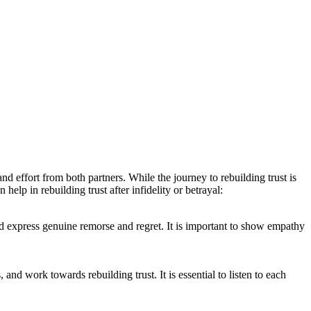
nd effort from both partners. While the journey to rebuilding trust is
elp in rebuilding trust after infidelity or betrayal:
and express genuine remorse and regret. It is important to show empathy
nd work towards rebuilding trust. It is essential to listen to each