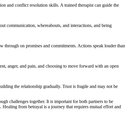
n and conflict resolution skills. A trained therapist can guide the
 about communication, whereabouts, and interactions, and being
llow through on promises and commitments. Actions speak louder than
entment, anger, and pain, and choosing to move forward with an open
building the relationship gradually. Trust is fragile and may not be
ough challenges together. It is important for both partners to be
Healing from betrayal is a journey that requires mutual effort and