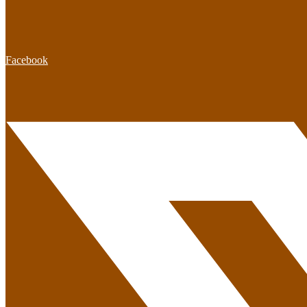
Facebook