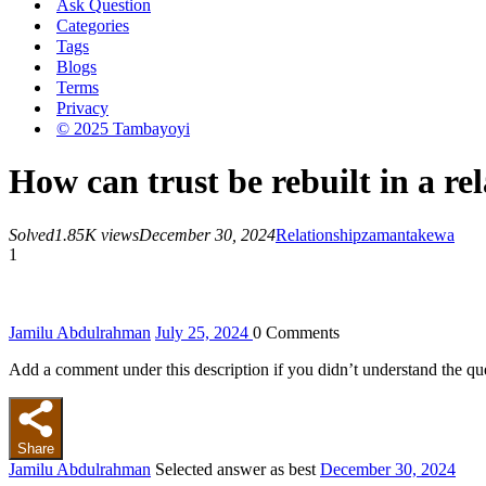
Ask Question
Categories
Tags
Blogs
Terms
Privacy
© 2025 Tambayoyi
How can trust be rebuilt in a rel
Solved
1.85K views
December 30, 2024
Relationship
zamantakewa
1
Jamilu Abdulrahman
July 25, 2024
0
Comments
Add a comment under this description if you didn’t understand the qu
Share
Jamilu Abdulrahman
Selected answer as best
December 30, 2024