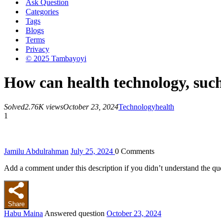
Ask Question
Categories
Tags
Blogs
Terms
Privacy
© 2025 Tambayoyi
How can health technology, such
Solved
2.76K views
October 23, 2024
Technology
health
1
Jamilu Abdulrahman
July 25, 2024
0
Comments
Add a comment under this description if you didn’t understand the qu
Share
Habu Maina
Answered question
October 23, 2024