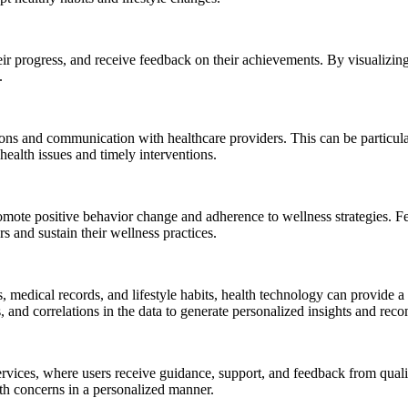
heir progress, and receive feedback on their achievements. By visualizin
.
ns and communication with healthcare providers. This can be particular
health issues and timely interventions.
omote positive behavior change and adherence to wellness strategies. Fe
s and sustain their wellness practices.
, medical records, and lifestyle habits, health technology can provide 
s, and correlations in the data to generate personalized insights and re
vices, where users receive guidance, support, and feedback from qualif
alth concerns in a personalized manner.