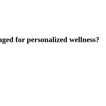
aged for personalized wellness?