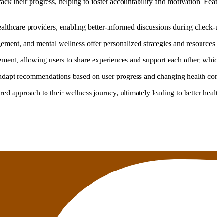
ck their progress, helping to foster accountability and motivation. Fea
althcare providers, enabling better-informed discussions during check-
ment, and mental wellness offer personalized strategies and resources 
nt, allowing users to share experiences and support each other, whic
dapt recommendations based on user progress and changing health condi
red approach to their wellness journey, ultimately leading to better hea