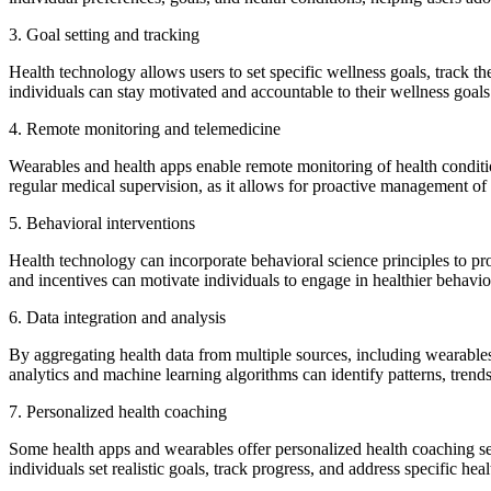
3. Goal setting and tracking
Health technology allows users to set specific wellness goals, track t
individuals can stay motivated and accountable to their wellness goals
4. Remote monitoring and telemedicine
Wearables and health apps enable remote monitoring of health conditio
regular medical supervision, as it allows for proactive management of 
5. Behavioral interventions
Health technology can incorporate behavioral science principles to pr
and incentives can motivate individuals to engage in healthier behavior
6. Data integration and analysis
By aggregating health data from multiple sources, including wearables
analytics and machine learning algorithms can identify patterns, trend
7. Personalized health coaching
Some health apps and wearables offer personalized health coaching ser
individuals set realistic goals, track progress, and address specific he