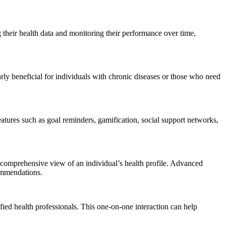
g their health data and monitoring their performance over time,
ly beneficial for individuals with chronic diseases or those who need
atures such as goal reminders, gamification, social support networks,
a comprehensive view of an individual’s health profile. Advanced
commendations.
ied health professionals. This one-on-one interaction can help