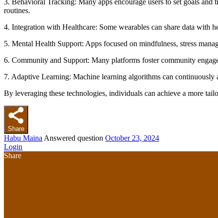
3. Behavioral Tracking: Many apps encourage users to set goals and tra
routines.
4. Integration with Healthcare: Some wearables can share data with he
5. Mental Health Support: Apps focused on mindfulness, stress manage
6. Community and Support: Many platforms foster community engageme
7. Adaptive Learning: Machine learning algorithms can continuously a
By leveraging these technologies, individuals can achieve a more tailo
Share
Habu Maina
Answered question
October 23, 2024
Login
Share