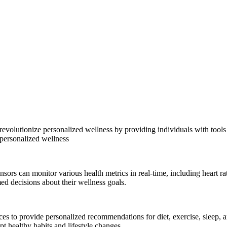
 revolutionize personalized wellness by providing individuals with tool
personalized wellness
sors can monitor various health metrics in real-time, including heart rat
med decisions about their wellness goals.
ces to provide personalized recommendations for diet, exercise, sleep,
pt healthy habits and lifestyle changes.