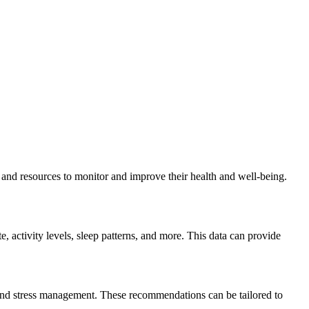
s and resources to monitor and improve their health and well-being.
e, activity levels, sleep patterns, and more. This data can provide
 and stress management. These recommendations can be tailored to