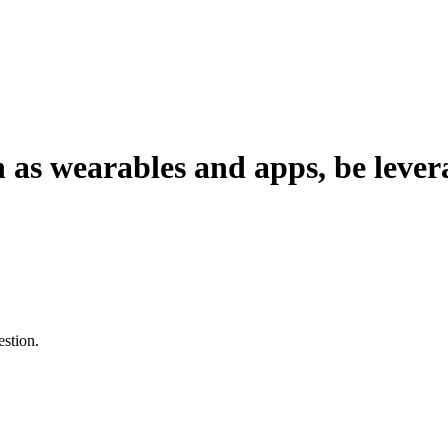
 as wearables and apps, be lever
estion.