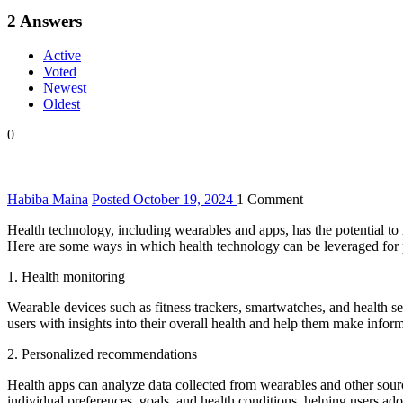
2
Answers
Active
Voted
Newest
Oldest
0
Habiba Maina
Posted October 19, 2024
1
Comment
Health technology, including wearables and apps, has the potential to
Here are some ways in which health technology can be leveraged for 
1. Health monitoring
Wearable devices such as fitness trackers, smartwatches, and health sen
users with insights into their overall health and help them make infor
2. Personalized recommendations
Health apps can analyze data collected from wearables and other sour
individual preferences, goals, and health conditions, helping users ado