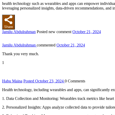
health technology such as wearables and apps can empower individuals 
leveraging personalized insights, data-driven recommendations, and inte
Share
Jamilu Abdulrahman
Posted new comment
October 21, 2024
Jamilu Abdulrahman
commented
October 21, 2024
Thank you very much.
1
Habu Maina
Posted October 23, 2024
0
Comments
Health technology, including wearables and apps, can significantly e
1. Data Collection and Monitoring: Wearables track metrics like heart ra
2. Personalized Insights: Apps analyze collected data to provide tail