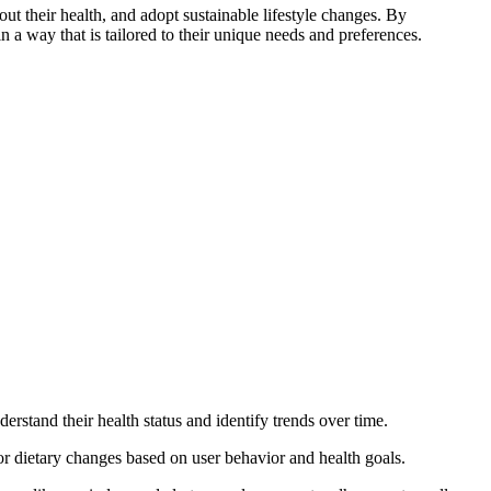
t their health, and adopt sustainable lifestyle changes. By
n a way that is tailored to their unique needs and preferences.
derstand their health status and identify trends over time.
or dietary changes based on user behavior and health goals.