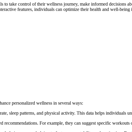
to take control of their wellness journey, make informed decisions abou
ractive features, individuals can optimize their health and well-being i
nhance personalized wellness in several ways:
te, sleep patterns, and physical activity. This data helps individuals un
ored recommendations. For example, they can suggest specific workouts 