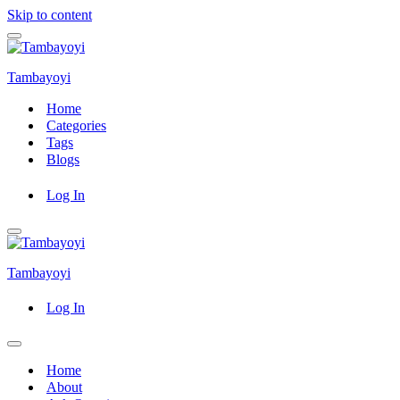
Skip to content
Navigation
Menu
Tambayoyi
Home
Categories
Tags
Blogs
Log In
Navigation
Menu
Tambayoyi
Log In
Navigation
Menu
Home
About