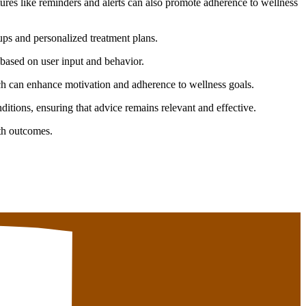
tures like reminders and alerts can also promote adherence to wellness
ups and personalized treatment plans.
based on user input and behavior.
h can enhance motivation and adherence to wellness goals.
tions, ensuring that advice remains relevant and effective.
lth outcomes.