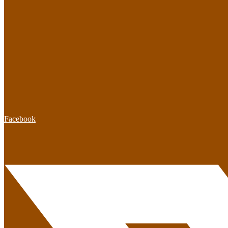
Facebook