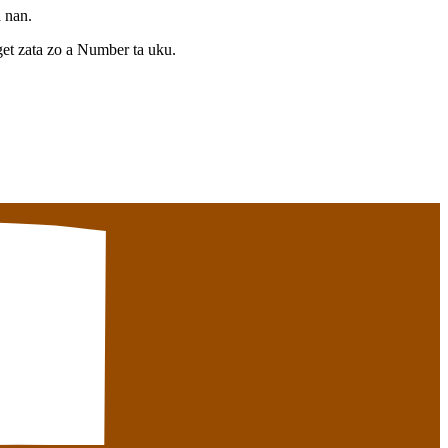
a nan.
et zata zo a Number ta uku.