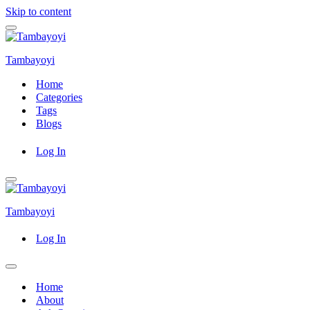
Skip to content
Navigation
Menu
Tambayoyi
Home
Categories
Tags
Blogs
Log In
Navigation
Menu
Tambayoyi
Log In
Navigation
Menu
Home
About