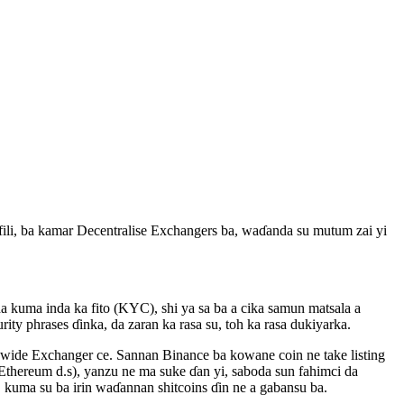
ili, ba kamar Decentralise Exchangers ba, waɗanda su mutum zai yi
da kuma inda ka fito (KYC), shi ya sa ba a cika samun matsala a
ty phrases ɗinka, da zaran ka rasa su, toh ka rasa dukiyarka.
d wide Exchanger ce. Sannan Binance ba kowane coin ne take listing
, Ethereum d.s), yanzu ne ma suke ɗan yi, saboda sun fahimci da
kuma su ba irin waɗannan shitcoins ɗin ne a gabansu ba.