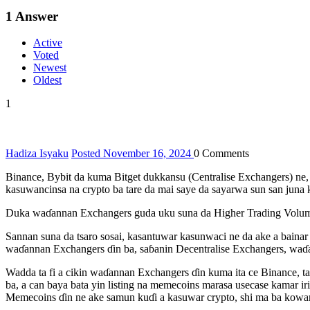
1
Answer
Active
Voted
Newest
Oldest
1
Hadiza Isyaku
Posted November 16, 2024
0
Comments
Binance, Bybit da kuma Bitget dukkansu (Centralise Exchangers) ne,
kasuwancinsa na crypto ba tare da mai saye da sayarwa sun san juna 
Duka waɗannan Exchangers guda uku suna da Higher Trading Volume
Sannan suna da tsaro sosai, kasantuwar kasunwaci ne da ake a bainar 
waɗannan Exchangers ɗin ba, saɓanin Decentralise Exchangers, waɗanda
Wadda ta fi a cikin waɗannan Exchangers ɗin kuma ita ce Binance, ta
ba, a can baya bata yin listing na memecoins marasa usecase kamar ir
Memecoins ɗin ne ake samun kuɗi a kasuwar crypto, shi ma ba kowann