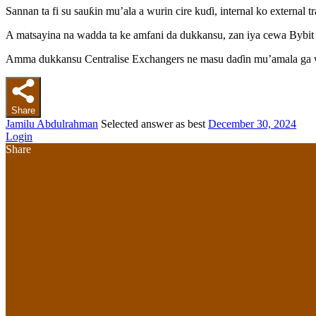
Sannan ta fi su sauƙin mu’ala a wurin cire kuɗi, internal ko external
A matsayina na wadda ta ke amfani da dukkansu, zan iya cewa Bybit 
Amma dukkansu Centralise Exchangers ne masu daɗin mu’amala ga w
Share
Jamilu Abdulrahman
Selected answer as best
December 30, 2024
Login
Share