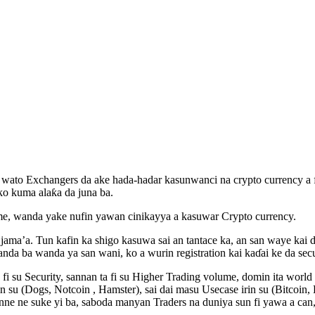
 wato Exchangers da ake hada-hadar kasunwanci na crypto currency a f
ko kuma alaƙa da juna ba.
, wanda yake nufin yawan cinikayya a kasuwar Crypto currency.
jama’a. Tun kafin ka shigo kasuwa sai an tantace ka, an san waye kai 
 ba wanda ya san wani, ko a wurin registration kai kaɗai ke da securi
 fi su Security, sannan ta fi su Higher Trading volume, domin ita worl
in su (Dogs, Notcoin , Hamster), sai dai masu Usecase irin su (Bitcoin
e ne suke yi ba, saboda manyan Traders na duniya sun fi yawa a can, 