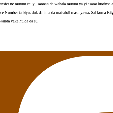
 transfer ne mutum zai yi, sannan da wahala mutum ya yi asarar kuɗinsa 
ce Number ta biyu, duk da tana da matsaloli masu yawa. Sai kuma Bitg
anda yake hulɗa da su.