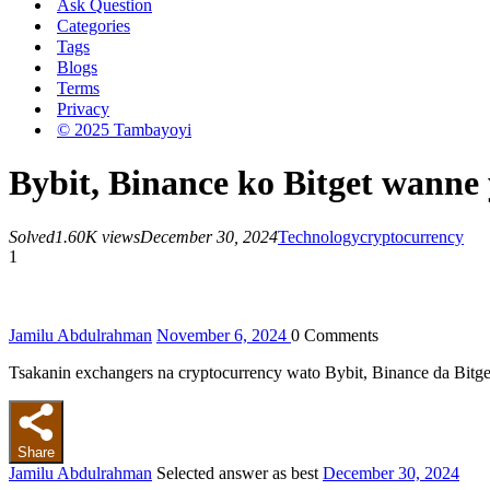
Ask Question
Categories
Tags
Blogs
Terms
Privacy
© 2025 Tambayoyi
Bybit, Binance ko Bitget wanne 
Solved
1.60K views
December 30, 2024
Technology
cryptocurrency
1
Jamilu Abdulrahman
November 6, 2024
0
Comments
Tsakanin exchangers na cryptocurrency wato Bybit, Binance da Bitg
Share
Jamilu Abdulrahman
Selected answer as best
December 30, 2024