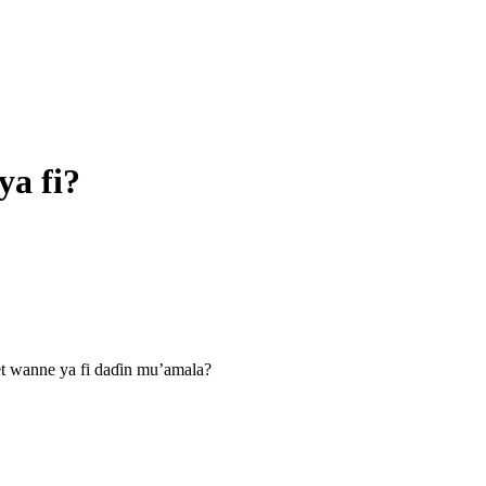
ya fi?
et wanne ya fi daɗin mu’amala?