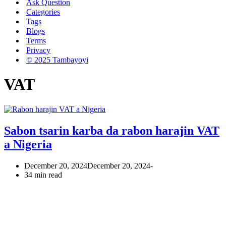
Ask Question
Categories
Tags
Blogs
Terms
Privacy
© 2025 Tambayoyi
VAT
Sabon tsarin karba da rabon harajin VAT
a Nigeria
December 20, 2024
December 20, 2024
34 min read