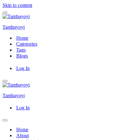
Skip to content
Navigation
Menu
Tambayoyi
Home
Categories
Tags
Blogs
Log In
Navigation
Menu
Tambayoyi
Log In
Navigation
Menu
Home
About