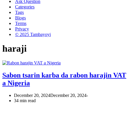
Ask Question
Categories
Tags
Blogs
Terms
Privacy
© 2025 Tambayoyi
haraji
Sabon tsarin karba da rabon harajin VAT
a Nigeria
December 20, 2024
December 20, 2024
34 min read