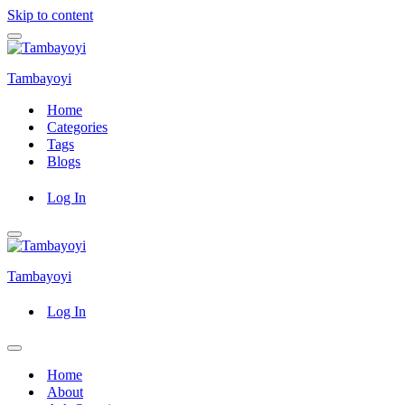
Skip to content
Navigation
Menu
Tambayoyi
Home
Categories
Tags
Blogs
Log In
Navigation
Menu
Tambayoyi
Log In
Navigation
Menu
Home
About