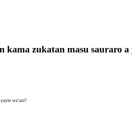
on kama zukatan masu sauraro a 
 yayin wa’azi?