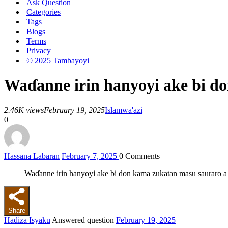
Ask Question
Categories
Tags
Blogs
Terms
Privacy
© 2025 Tambayoyi
Waɗanne irin hanyoyi ake bi d
2.46K views
February 19, 2025
Islam
wa'azi
0
Hassana Labaran
February 7, 2025
0
Comments
Waɗanne irin hanyoyi ake bi don kama zukatan masu sauraro a
Share
Hadiza Isyaku
Answered question
February 19, 2025