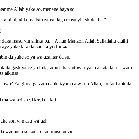
mtar me Allah yake so, menene baya so.
uka bi ni, ni kuma ban zama daga masu yin shirka ba.”
).
e daga masu yin shirka ba.”, A nan Manzon Allah Sallallahu alaihi
tsaye yake kira da kada a yi shirka.
bin da yake so ya wa’azantar da su.
k da gaskiya ce ya faɗa, amma kasantuwar yana aikata laifin, wani
a aikinsa.
katawa? Ya girma ga zama abin ƙyama a wurin Allah, ku faɗi abinda
 ma wa’azi su yi koyi da kai.
 ake son yi masu wa’azi.
da waɗanda su suna cikin musuluncin.