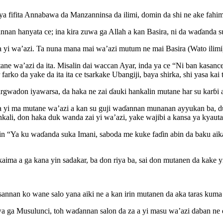
 ya fifita Annabawa da Manzanninsa da ilimi, domin da shi ne ake fahi
nan hanyata ce; ina kira zuwa ga Allah a kan Basira, ni da waɗanda s
 yi wa’azi. Ta nuna mana mai wa’azi mutum ne mai Basira (Wato ilimi
tane wa’azi da ita. Misalin dai waccan Ayar, inda ya ce “Ni ban kasanc
arko da yake da ita ita ce tsarkake Ubangiji, baya shirka, shi yasa kai 
gwadon iyawarsa, da haka ne zai ɗauki hankalin mutane har su karɓi a
a yi ma mutane wa’azi a kan su guji waɗannan munanan ayyukan ba, du
nkali, don haka duk wanda zai yi wa’azi, yake wajibi a kansa ya kyautat
aɗin “Ya ku waɗanda suka Imani, saboda me kuke faɗin abin da baku ai
aima a ga kana yin sadakar, ba don riya ba, sai don mutanen da kake yi
 sannan ko wane salo yana aiki ne a kan irin mutanen da aka taras kuma
a ga Musulunci, toh waɗannan salon da za a yi masu wa’azi daban ne 