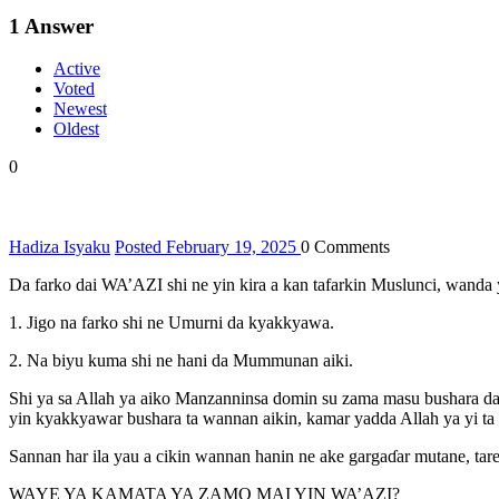
1
Answer
Active
Voted
Newest
Oldest
0
Hadiza Isyaku
Posted February 19, 2025
0
Comments
Da farko dai WA’AZI shi ne yin kira a kan tafarkin Muslunci, wanda 
1. Jigo na farko shi ne Umurni da kyakkyawa.
2. Na biyu kuma shi ne hani da Mummunan aiki.
Shi ya sa Allah ya aiko Manzanninsa domin su zama masu bushara da
yin kyakkyawar bushara ta wannan aikin, kamar yadda Allah ya yi ta 
Sannan har ila yau a cikin wannan hanin ne ake gargaɗar mutane, ta
WAYE YA KAMATA YA ZAMO MAI YIN WA’AZI?