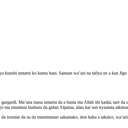
ya ƙunshi umurni ko kuma hani. Sannan wa’azi na tafiya ne a kan Jigo
 gargarɗi. Ma’ana masu umurni da a bauta ma Allah shi kaɗai, tare d
yi ma muminai bushara da gidan Aljanna, idan har sun kyautata aikinsu
re da tsoratar da su da mummunan sakamako, don haka a taƙaice, wa’azi