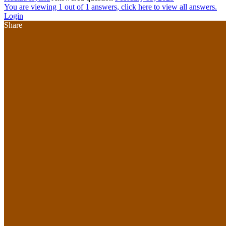
You are viewing 1 out of 1 answers, click here to view all answers.
Login
Share