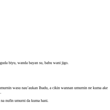
 guda biyu, wanda bayan su, babu wani jigo.
a umurnin wasu nau’aukan Ibadu, a cikin wannan umurnin ne kuma ake
.
 na nufin umurni da kuma hani.