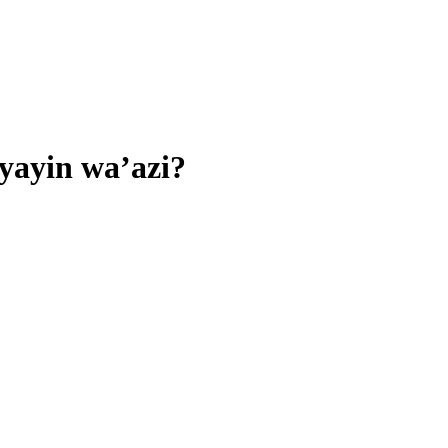
yayin wa’azi?