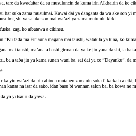
a, tare da kwaɗaitar da su musuluncin da kuma irin Alkhairin da ke c
su har suka zama musulmai. Kawai dai ya danganta da wa ake son yi ma
usulmi, shi ya sa ake son mai wa’azi ya zama mutumin kirki.
uska, zagi ko aibatawa a cikinsu.
Ku faɗa ma Fir’auna magana mai taushi, wataƙila ya tuna, ko kuma m
 mai taushi, ma’ana a bashi girman da ya ke jin yana da shi, ta haka ne
, ba a taɓa jin ya kama sunan wani ba, sai dai ya ce “Ɗayanku”, da mu
e.
 riƙa yin wa’azi da irin abinda mutanen zamanin suka fi karkata a cik
 kansa na isar da saƙo, idan basu bi wannan salon ba, ba kowa ne ma
a ya yi tsauri da yawa.