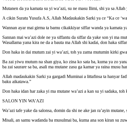
Mutanen da ya kamata su yi wa’azi, su ne masu Ilimi, shi ya sa Allah
A cikin Suratu Yusufa A.S, Allah Maɗaukakin Sarki ya ce “Ka ce ‘wan
Wannan ayar mai girma ta bamu cikakkiyar siffar wanda ya kamata ya
Sannan mai wa’azi dole ne ya siffantu da siffar da yake son yi ma mu
Wasallama yana kira ne da a bauta ma Allah shi kaɗai, don haka siffar f
Don haka in dai mutum zai yi wa’azi, toh ya zama mutumin kirki gwar
Ba zai yiwu mutum na shan giya, ko zina ko sata ba, kuma ya zo yan
ba zai saurare sa ba, asali ma mutane zasu ga kamar ya raina musu ha
Allah maɗaukakin Sarki ya gargaɗi Muminai a littafinsa ta hanyar f
baku aikatawa.”
Don haka idan har zaka yi ma mutane wa’azi a kan su yi sadaka, toh k
SALON YIN WA’AZI
Wa’azi tafe yake da salonsa, domin da shi ne ake jan ra’ayin mutane,
Misali, an samu waɗanda ba musulmai ba, kuma ana son kiran su zuw