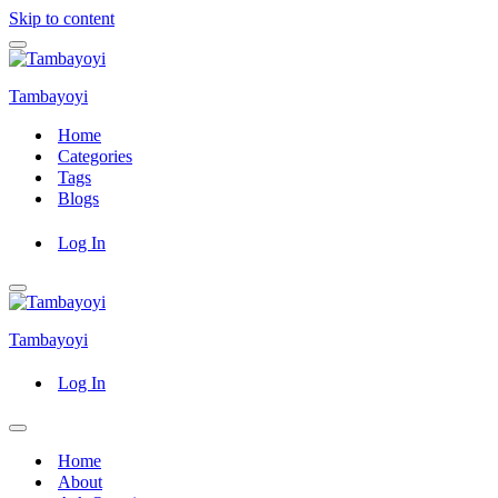
Skip to content
Navigation
Menu
Tambayoyi
Home
Categories
Tags
Blogs
Log In
Navigation
Menu
Tambayoyi
Log In
Navigation
Menu
Home
About