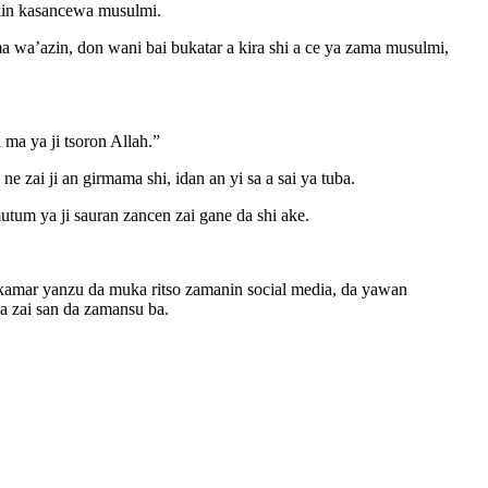
ikin kasancewa musulmi.
 wa’azin, don wani bai bukatar a kira shi a ce ya zama musulmi,
a ya ji tsoron Allah.”
 zai ji an girmama shi, idan an yi sa a sai ya tuba.
tum ya ji sauran zancen zai gane da shi ake.
i, kamar yanzu da muka ritso zamanin social media, da yawan
 zai san da zamansu ba.