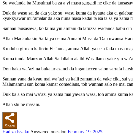
Su waɗanda ba Musulmai ba za a yi masu gargaɗi ne cike da tausasaw
Duk da wasu sai da aka yaƙe su, wasu kuma da kyauta aka ci galabar
kyakkyawar mu’amalar da aka nuna masa kaɗai ta isa ta sa ya zama m
Sannan tausasawa, ko kuma yin amfani da lafuzza waɗanda babu cin f
Allah Maɗaukakin Sarki ya ce ma Annabi Musa da Ɗan uwansa Harun “
Ku duba girman kafircin Fir’auna, amma Allah ya ce a faɗa masa magana
Kuma tunda Manzon Allah Sallallahu alaihi Wasallama yake yin wa’azi
Don haka wa’azi na bukatar azanci da ingantaccen salon sarrafa harsh
Sannan yana da kyau mai wa’azi ya kalli zamanin da yake ciki, sai ya
Malamanmu sun koma kamar comedians, toh wannan salo ne mai zaman
Duk ba a so mai wa’azi ya zama mai yawan wasa, toh amma kuma kad
Allah shi ne masani.
Share
Hadiza Isyaku
Answered question
February 19, 2025