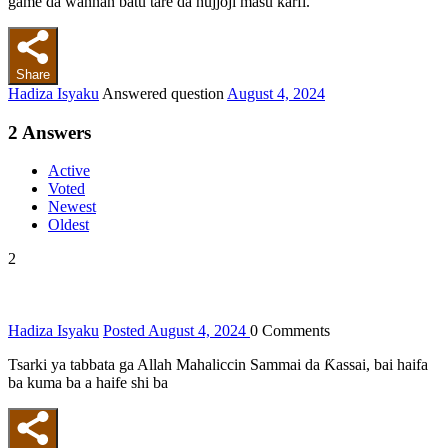
game da wannan batu tare da hujjoji masu ƙarfi.
Share
Hadiza Isyaku
Answered question
August 4, 2024
2
Answers
Active
Voted
Newest
Oldest
2
Hadiza Isyaku
Posted August 4, 2024
0
Comments
Tsarki ya tabbata ga Allah Mahaliccin Sammai da Ƙassai, bai haifa
ba kuma ba a haife shi ba