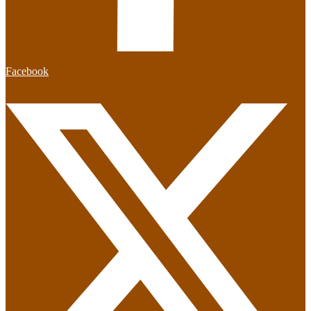
Facebook