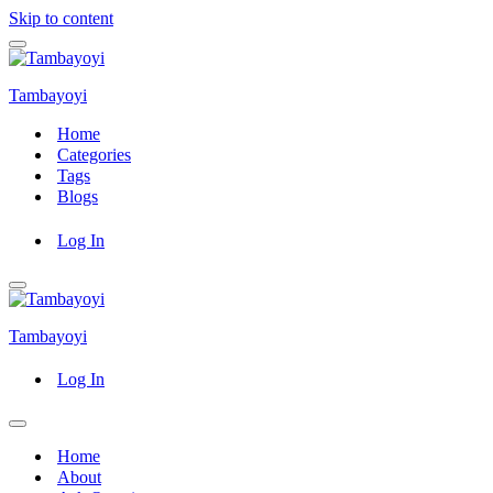
Skip to content
Navigation
Menu
Tambayoyi
Home
Categories
Tags
Blogs
Log In
Navigation
Menu
Tambayoyi
Log In
Navigation
Menu
Home
About