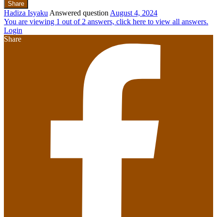
Share
Hadiza Isyaku
Answered question
August 4, 2024
You are viewing 1 out of 2 answers, click here to view all answers.
Login
Share