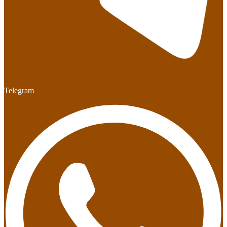
Telegram