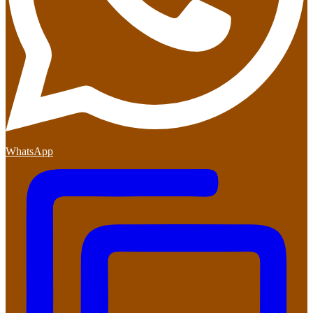
WhatsApp