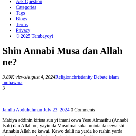
Ask Question
Categories
Tags
Blogs
Terms
Privacy
© 2025 Tambayoyi
Shin Annabi Musa ɗan Allah
ne?
3.89K views
August 4, 2024
Religion
christianity
Debate
islam
muhawara
3
Jamilu Abdulrahman
July 23, 2024
0
Comments
Mabiya addinin kirista sun yi imani cewa Yesu Almasihu (Annabi
Isah) ɗan Allah ne, yayin da Musulmai suka aminta da cewa shi
Annabin Allah ne kawai. Kawo dalili na yarda ko rashin yarda