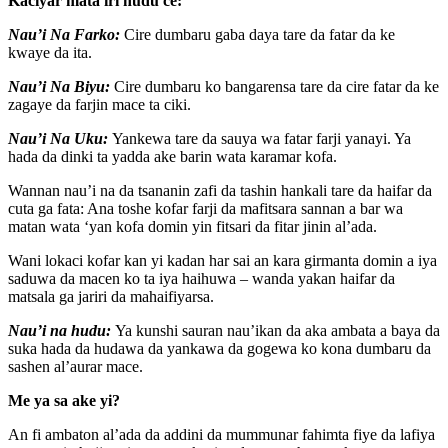
Kaciyar mata iri hudu ce:
Nau’i Na Farko:
Cire dumbaru gaba daya tare da fatar da ke
kwaye da ita.
Nau’i Na Biyu:
Cire dumbaru ko bangarensa tare da cire fatar da ke
zagaye da farjin mace ta ciki.
Nau’i Na Uku:
Yankewa tare da sauya wa fatar farji yanayi. Ya
hada da dinki ta yadda ake barin wata karamar kofa.
Wannan nau’i na da tsananin zafi da tashin hankali tare da haifar da
cuta ga fata: Ana toshe kofar farji da mafitsara sannan a bar wa
matan wata ‘yan kofa domin yin fitsari da fitar jinin al’ada.
Wani lokaci kofar kan yi kadan har sai an kara girmanta domin a iya
saduwa da macen ko ta iya haihuwa – wanda yakan haifar da
matsala ga jariri da mahaifiyarsa.
Nau’i na hudu:
Ya kunshi sauran nau’ikan da aka ambata a baya da
suka hada da hudawa da yankawa da gogewa ko kona dumbaru da
sashen al’aurar mace.
Me ya sa ake yi?
An fi ambaton al’ada da addini da mummunar fahimta fiye da lafiya