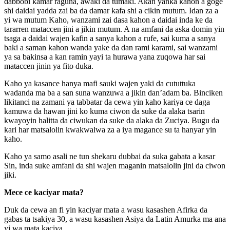
dabbobi kamar raguna, awaki da tumaki. Akan yanka kahon a goge
shi daidai yadda zai ba da damar kafa shi a cikin mutum. Idan za a
yi wa mutum Kaho, wanzami zai dasa kahon a daidai inda ke da
tararren mataccen jini a jikin mutum. A na amfani da aska domin yin
tsaga a daidai wajen kafin a sanya kahon a rufe, sai kuma a sanya
baki a saman kahon wanda yake da dan rami karami, sai wanzami
ya sa bakinsa a kan ramin yayi ta hurawa yana zuqowa har sai
mataccen jinin ya fito duka.
Kaho ya kasance hanya mafi sauki wajen yaki da cututtuka
wadanda ma ba a san suna wanzuwa a jikin dan’adam ba. Binciken
likitanci na zamani ya tabbatar da cewa yin kaho kariya ce daga
kamuwa da hawan jini ko kuma ciwon da suke da alaka tsarin
kwayoyin halitta da ciwukan da suke da alaka da Zuciya. Bugu da
kari har matsalolin kwakwalwa za a iya magance su ta hanyar yin
kaho.
Kaho ya samo asali ne tun shekaru dubbai da suka gabata a kasar
Sin, inda suke amfani da shi wajen maganin matsalolin jini da ciwon
jiki.
Mece ce kaciyar mata?
Duk da cewa an fi yin kaciyar mata a wasu kasashen Afirka da
gabas ta tsakiya 30, a wasu kasashen Asiya da Latin Amurka ma ana
yi wa mata kaciya.