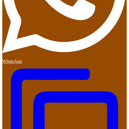
WhatsApp