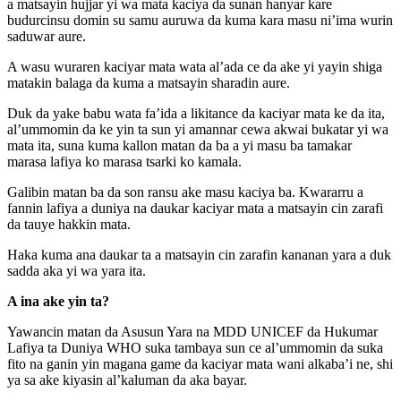
a matsayin hujjar yi wa mata kaciya da sunan hanyar kare
budurcinsu domin su samu auruwa da kuma kara masu ni’ima wurin
saduwar aure.
A wasu wuraren kaciyar mata wata al’ada ce da ake yi yayin shiga
matakin balaga da kuma a matsayin sharadin aure.
Duk da yake babu wata fa’ida a likitance da kaciyar mata ke da ita,
al’ummomin da ke yin ta sun yi amannar cewa akwai bukatar yi wa
mata ita, suna kuma kallon matan da ba a yi masu ba tamakar
marasa lafiya ko marasa tsarki ko kamala.
Galibin matan ba da son ransu ake masu kaciya ba. Kwararru a
fannin lafiya a duniya na daukar kaciyar mata a matsayin cin zarafi
da tauye hakkin mata.
Haka kuma ana daukar ta a matsayin cin zarafin kananan yara a duk
sadda aka yi wa yara ita.
A ina ake yin ta?
Yawancin matan da Asusun Yara na MDD UNICEF da Hukumar
Lafiya ta Duniya WHO suka tambaya sun ce al’ummomin da suka
fito na ganin yin magana game da kaciyar mata wani alkaba’i ne, shi
ya sa ake kiyasin al’kaluman da aka bayar.