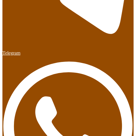
Telegram