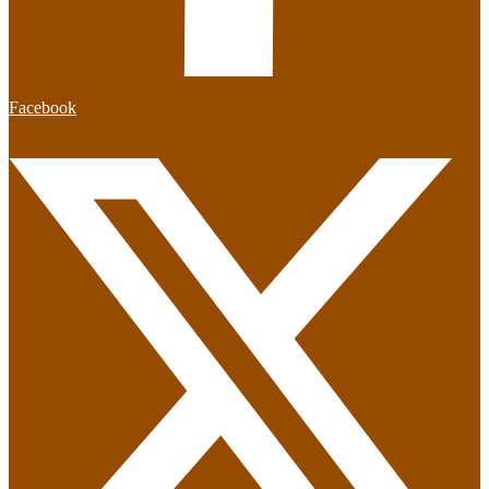
Facebook