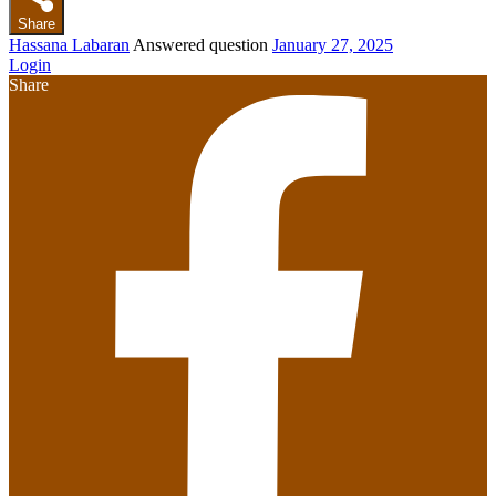
Share
Hassana Labaran
Answered question
January 27, 2025
Login
Share