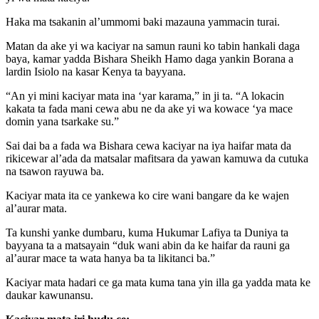
Haka ma tsakanin al’ummomi baki mazauna yammacin turai.
Matan da ake yi wa kaciyar na samun rauni ko tabin hankali daga
baya, kamar yadda Bishara Sheikh Hamo daga yankin Borana a
lardin Isiolo na kasar Kenya ta bayyana.
“An yi mini kaciyar mata ina ‘yar karama,” in ji ta. “A lokacin
kakata ta fada mani cewa abu ne da ake yi wa kowace ‘ya mace
domin yana tsarkake su.”
Sai dai ba a fada wa Bishara cewa kaciyar na iya haifar mata da
rikicewar al’ada da matsalar mafitsara da yawan kamuwa da cutuka
na tsawon rayuwa ba.
Kaciyar mata ita ce yankewa ko cire wani bangare da ke wajen
al’aurar mata.
Ta kunshi yanke dumbaru, kuma Hukumar Lafiya ta Duniya ta
bayyana ta a matsayain “duk wani abin da ke haifar da rauni ga
al’aurar mace ta wata hanya ba ta likitanci ba.”
Kaciyar mata hadari ce ga mata kuma tana yin illa ga yadda mata ke
daukar kawunansu.