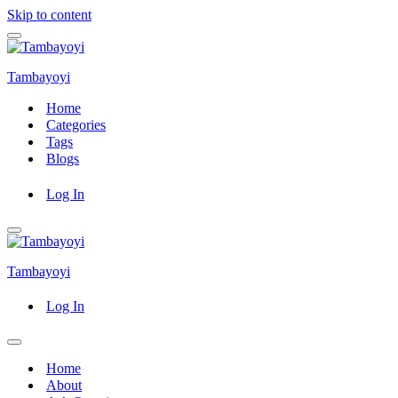
Skip to content
Navigation
Menu
Tambayoyi
Home
Categories
Tags
Blogs
Log In
Navigation
Menu
Tambayoyi
Log In
Navigation
Menu
Home
About