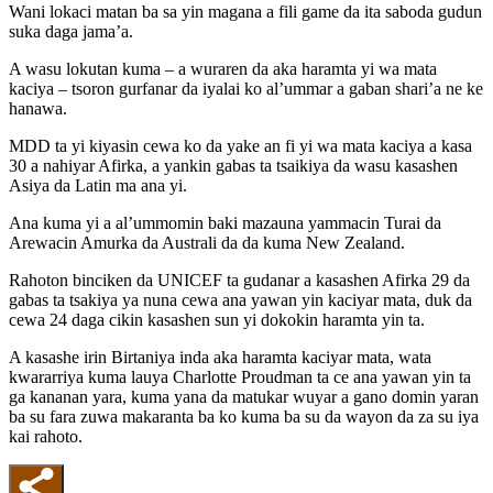
Wani lokaci matan ba sa yin magana a fili game da ita saboda gudun
suka daga jama’a.
A wasu lokutan kuma – a wuraren da aka haramta yi wa mata
kaciya – tsoron gurfanar da iyalai ko al’ummar a gaban shari’a ne ke
hanawa.
MDD ta yi kiyasin cewa ko da yake an fi yi wa mata kaciya a kasa
30 a nahiyar Afirka, a yankin gabas ta tsaikiya da wasu kasashen
Asiya da Latin ma ana yi.
Ana kuma yi a al’ummomin baki mazauna yammacin Turai da
Arewacin Amurka da Australi da da kuma New Zealand.
Rahoton binciken da UNICEF ta gudanar a kasashen Afirka 29 da
gabas ta tsakiya ya nuna cewa ana yawan yin kaciyar mata, duk da
cewa 24 daga cikin kasashen sun yi dokokin haramta yin ta.
A kasashe irin Birtaniya inda aka haramta kaciyar mata, wata
kwararriya kuma lauya Charlotte Proudman ta ce ana yawan yin ta
ga kananan yara, kuma yana da matukar wuyar a gano domin yaran
ba su fara zuwa makaranta ba ko kuma ba su da wayon da za su iya
kai rahoto.