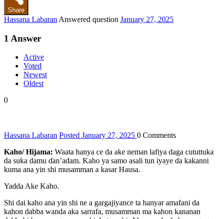
Share
Hassana Labaran
Answered question
January 27, 2025
1
Answer
Active
Voted
Newest
Oldest
0
Hassana Labaran
Posted January 27, 2025
0
Comments
Kaho/ Hijama:
Waata hanya ce da ake neman lafiya daga cututtuka
da suka damu ɗan’adam. Kaho ya samo asali tun iyaye da kakanni
kuma ana yin shi musamman a kasar Hausa.
Yadda Ake Kaho.
Shi dai kaho ana yin shi ne a gargajiyance ta hanyar amafani da
kahon dabba wanda aka sarrafa, musamman ma kahon kananan