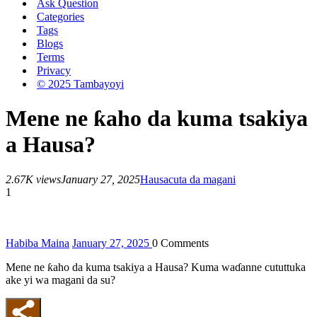
Ask Question
Categories
Tags
Blogs
Terms
Privacy
© 2025 Tambayoyi
Mene ne ƙaho da kuma tsakiya
a Hausa?
2.67K views
January 27, 2025
Hausa
cuta da magani
1
Habiba Maina
January 27, 2025
0
Comments
Mene ne ƙaho da kuma tsakiya a Hausa? Kuma waɗanne cututtuka
ake yi wa magani da su?