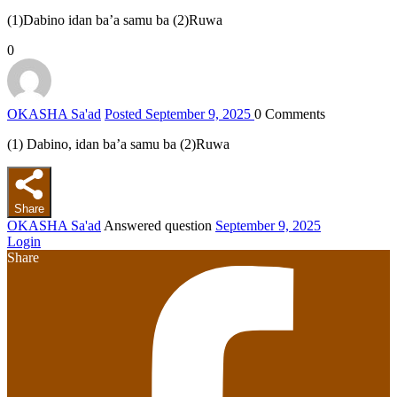
(1)Dabino idan ba’a samu ba (2)Ruwa
0
OKASHA Sa'ad
Posted September 9, 2025
0
Comments
(1) Dabino, idan ba’a samu ba (2)Ruwa
Share
OKASHA Sa'ad
Answered question
September 9, 2025
Login
Share