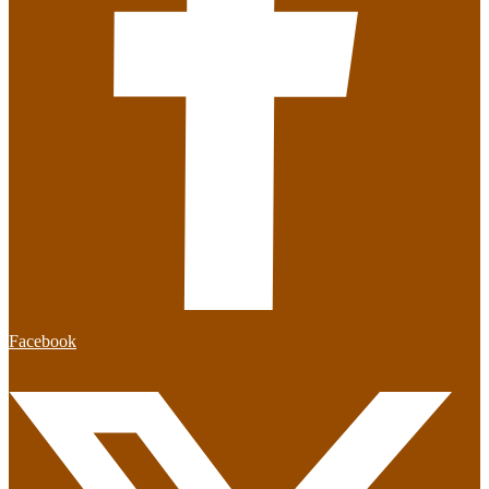
Facebook