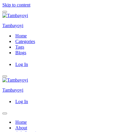
Skip to content
Navigation
Menu
Tambayoyi
Home
Categories
Tags
Blogs
Log In
Navigation
Menu
Tambayoyi
Log In
Navigation
Menu
Home
About