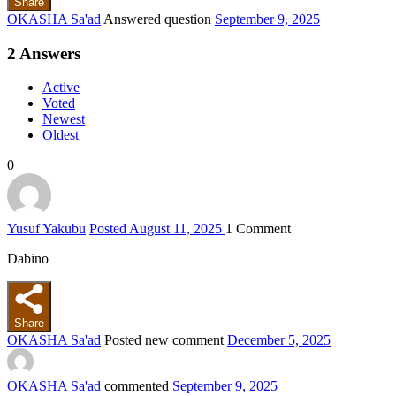
Share
OKASHA Sa'ad
Answered question
September 9, 2025
2
Answers
Active
Voted
Newest
Oldest
0
Yusuf Yakubu
Posted August 11, 2025
1
Comment
Dabino
Share
OKASHA Sa'ad
Posted new comment
December 5, 2025
OKASHA Sa'ad
commented
September 9, 2025