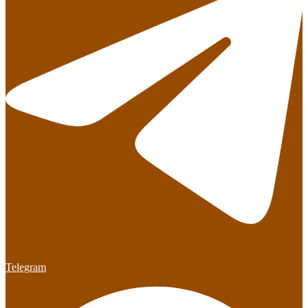
Telegram