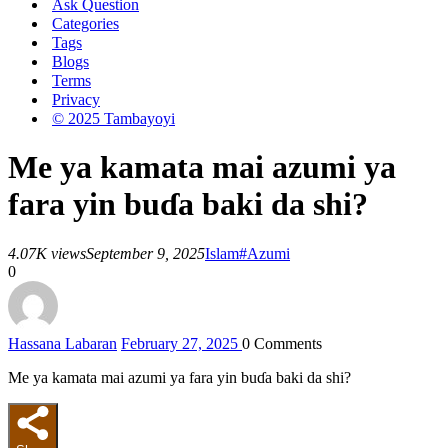
Ask Question
Categories
Tags
Blogs
Terms
Privacy
© 2025 Tambayoyi
Me ya kamata mai azumi ya
fara yin buɗa baki da shi?
4.07K views
September 9, 2025
Islam
#Azumi
0
Hassana Labaran
February 27, 2025
0
Comments
Me ya kamata mai azumi ya fara yin buɗa baki da shi?