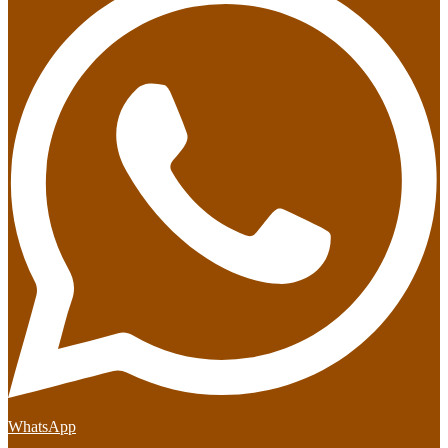
WhatsApp