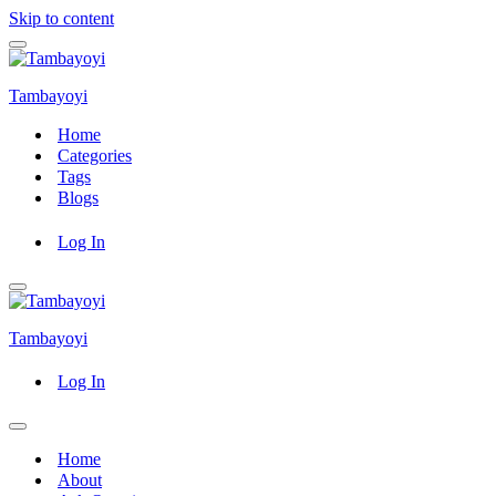
Skip to content
Navigation
Menu
Tambayoyi
Home
Categories
Tags
Blogs
Log In
Navigation
Menu
Tambayoyi
Log In
Navigation
Menu
Home
About