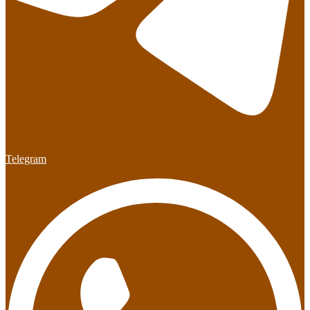
Telegram