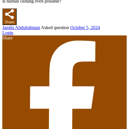
Is human cloning even possible?
Share
Jamilu Abdulrahman
Asked question
October 5, 2024
Login
Share