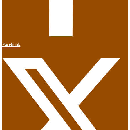
Facebook