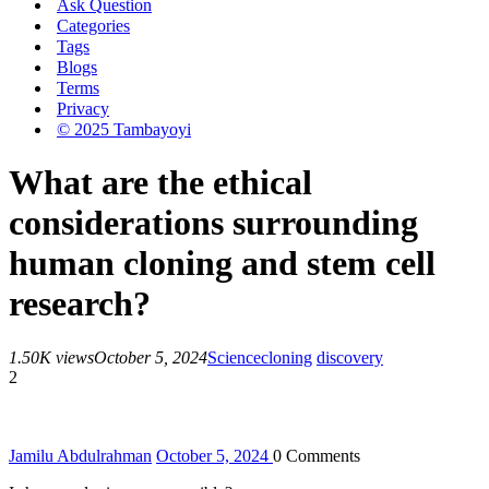
Ask Question
Categories
Tags
Blogs
Terms
Privacy
© 2025 Tambayoyi
What are the ethical
considerations surrounding
human cloning and stem cell
research?
1.50K views
October 5, 2024
Science
cloning
discovery
2
Jamilu Abdulrahman
October 5, 2024
0
Comments