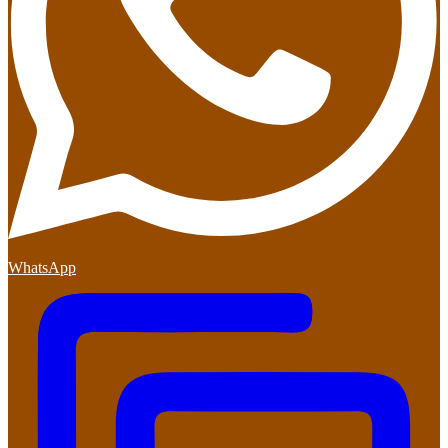
WhatsApp