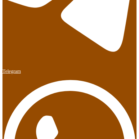
Telegram