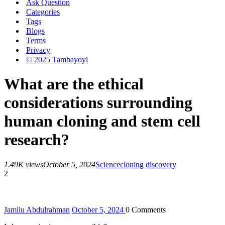
Ask Question
Categories
Tags
Blogs
Terms
Privacy
© 2025 Tambayoyi
What are the ethical
considerations surrounding
human cloning and stem cell
research?
1.49K views
October 5, 2024
Science
cloning
discovery
2
Jamilu Abdulrahman
October 5, 2024
0
Comments