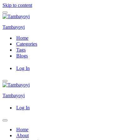
Skip to content
Navigation
Menu
Tambayoyi
Home
Categories
Tags
Blogs
Log In
Navigation
Menu
Tambayoyi
Log In
Navigation
Menu
Home
About