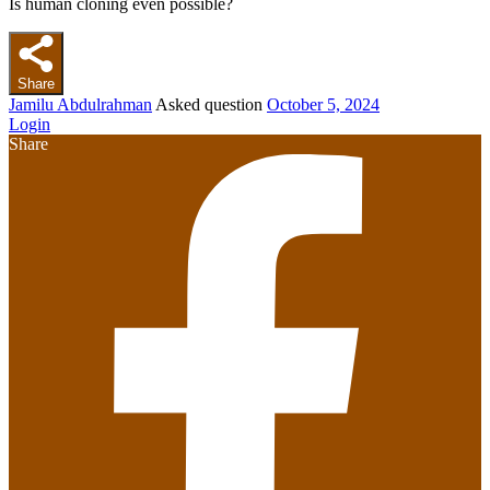
Is human cloning even possible?
Share
Jamilu Abdulrahman
Asked question
October 5, 2024
Login
Share