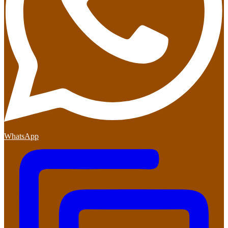
WhatsApp