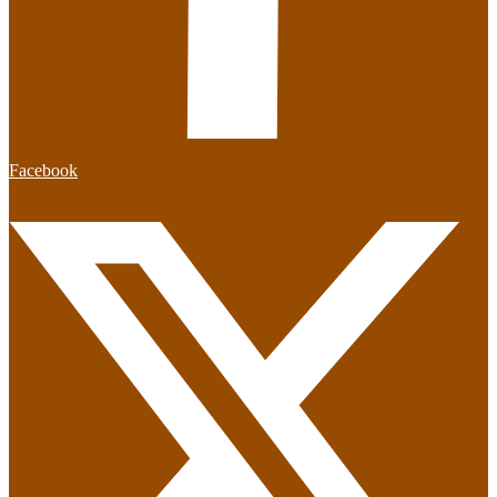
Facebook