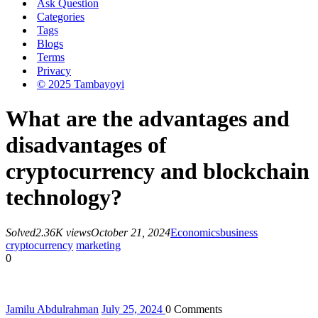
Ask Question
Categories
Tags
Blogs
Terms
Privacy
© 2025 Tambayoyi
What are the advantages and
disadvantages of
cryptocurrency and blockchain
technology?
Solved
2.36K views
October 21, 2024
Economics
business
cryptocurrency
marketing
0
Jamilu Abdulrahman
July 25, 2024
0
Comments