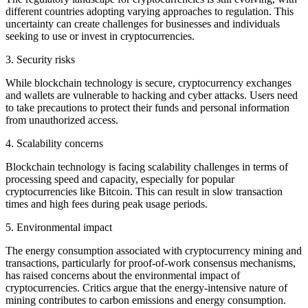
different countries adopting varying approaches to regulation. This
uncertainty can create challenges for businesses and individuals
seeking to use or invest in cryptocurrencies.
3. Security risks
While blockchain technology is secure, cryptocurrency exchanges
and wallets are vulnerable to hacking and cyber attacks. Users need
to take precautions to protect their funds and personal information
from unauthorized access.
4. Scalability concerns
Blockchain technology is facing scalability challenges in terms of
processing speed and capacity, especially for popular
cryptocurrencies like Bitcoin. This can result in slow transaction
times and high fees during peak usage periods.
5. Environmental impact
The energy consumption associated with cryptocurrency mining and
transactions, particularly for proof-of-work consensus mechanisms,
has raised concerns about the environmental impact of
cryptocurrencies. Critics argue that the energy-intensive nature of
mining contributes to carbon emissions and energy consumption.