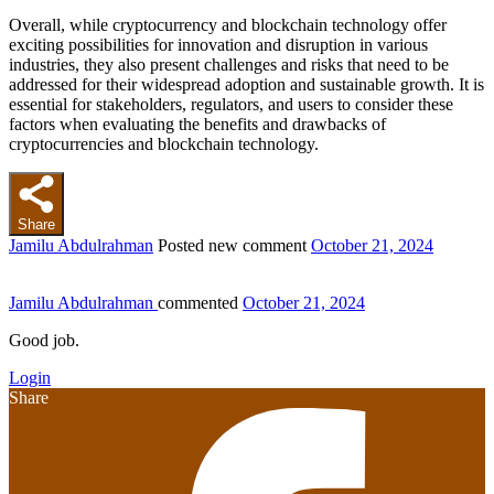
Overall, while cryptocurrency and blockchain technology offer
exciting possibilities for innovation and disruption in various
industries, they also present challenges and risks that need to be
addressed for their widespread adoption and sustainable growth. It is
essential for stakeholders, regulators, and users to consider these
factors when evaluating the benefits and drawbacks of
cryptocurrencies and blockchain technology.
Share
Jamilu Abdulrahman
Posted new comment
October 21, 2024
Jamilu Abdulrahman
commented
October 21, 2024
Good job.
Login
Share