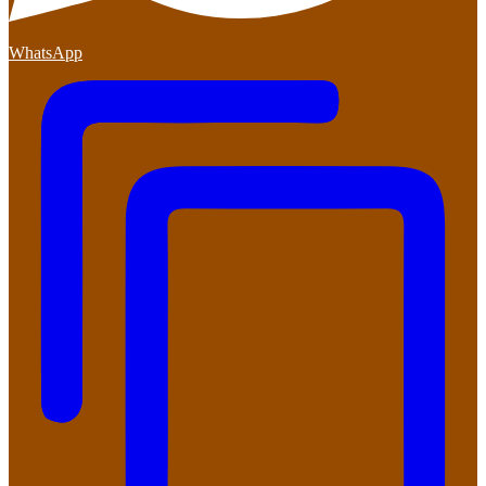
WhatsApp