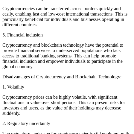
Cryptocurrencies can be transferred across borders quickly and
easily, enabling fast and low-cost international transactions. This is
particularly beneficial for individuals and businesses operating in
different countries.
5. Financial inclusion
Cryptocurrency and blockchain technology have the potential to
provide financial services to underserved populations who lack
access to traditional banking systems. This can help promote
financial inclusion and empower individuals to participate in the
global economy.
Disadvantages of Cryptocurrency and Blockchain Technology:
1. Volatility
Cryptocurrency prices can be highly volatile, with significant
fluctuations in value over short periods. This can present risks for
investors and users, as the value of their holdings may decrease
suddenly.
2. Regulatory uncertainty
The regulatory landscape for cryptocurrencies is still evolving, with