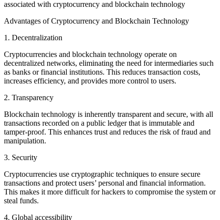
associated with cryptocurrency and blockchain technology
Advantages of Cryptocurrency and Blockchain Technology
1. Decentralization
Cryptocurrencies and blockchain technology operate on
decentralized networks, eliminating the need for intermediaries such
as banks or financial institutions. This reduces transaction costs,
increases efficiency, and provides more control to users.
2. Transparency
Blockchain technology is inherently transparent and secure, with all
transactions recorded on a public ledger that is immutable and
tamper-proof. This enhances trust and reduces the risk of fraud and
manipulation.
3. Security
Cryptocurrencies use cryptographic techniques to ensure secure
transactions and protect users’ personal and financial information.
This makes it more difficult for hackers to compromise the system or
steal funds.
4. Global accessibility