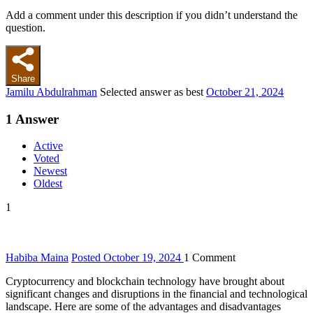
Add a comment under this description if you didn’t understand the
question.
Share
Jamilu Abdulrahman
Selected answer as best
October 21, 2024
1
Answer
Active
Voted
Newest
Oldest
1
Habiba Maina
Posted October 19, 2024
1
Comment
Cryptocurrency and blockchain technology have brought about
significant changes and disruptions in the financial and technological
landscape. Here are some of the advantages and disadvantages