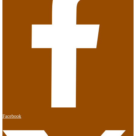
Facebook