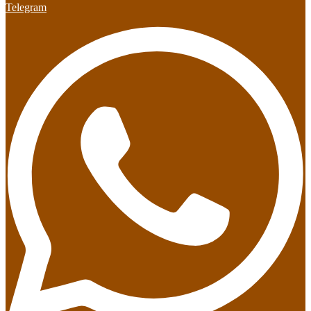
Telegram