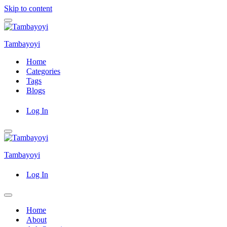
Skip to content
Navigation
Menu
Tambayoyi
Home
Categories
Tags
Blogs
Log In
Navigation
Menu
Tambayoyi
Log In
Navigation
Menu
Home
About