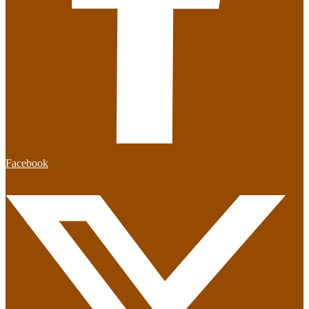
Facebook