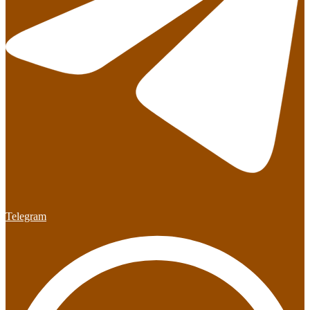
Telegram