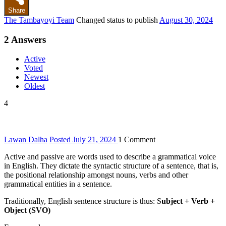
Share
The Tambayoyi Team
Changed status to publish
August 30, 2024
2
Answers
Active
Voted
Newest
Oldest
4
Lawan Dalha
Posted July 21, 2024
1
Comment
Active and passive are words used to describe a grammatical voice
in English. They dictate the syntactic structure of a sentence, that is,
the positional relationship amongst nouns, verbs and other
grammatical entities in a sentence.
Traditionally, English sentence structure is thus: S
ubject + Verb +
Object (SVO)