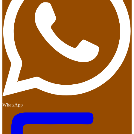
WhatsApp