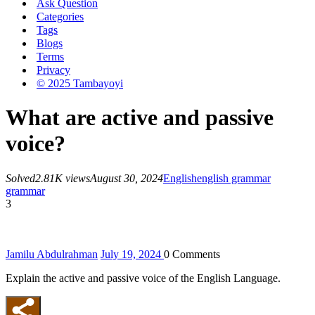
Ask Question
Categories
Tags
Blogs
Terms
Privacy
© 2025 Tambayoyi
What are active and passive
voice?
Solved
2.81K views
August 30, 2024
English
english grammar
grammar
3
Jamilu Abdulrahman
July 19, 2024
0
Comments
Explain the active and passive voice of the English Language.