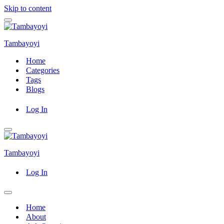
Skip to content
Navigation
Menu
Tambayoyi
Home
Categories
Tags
Blogs
Log In
Navigation
Menu
Tambayoyi
Log In
Navigation
Menu
Home
About