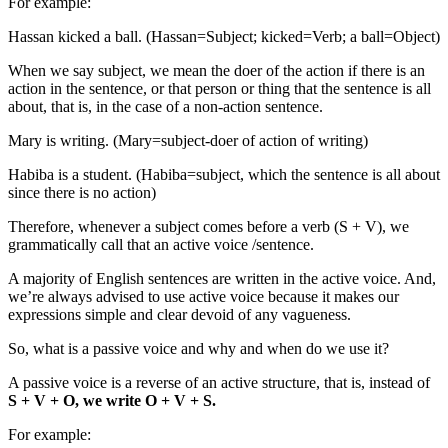
For example:
Hassan kicked a ball. (Hassan=Subject; kicked=Verb; a ball=Object)
When we say subject, we mean the doer of the action if there is an
action in the sentence, or that person or thing that the sentence is all
about, that is, in the case of a non-action sentence.
Mary is writing. (Mary=subject-doer of action of writing)
Habiba is a student. (Habiba=subject, which the sentence is all about
since there is no action)
Therefore, whenever a subject comes before a verb (S + V), we
grammatically call that an active voice /sentence.
A majority of English sentences are written in the active voice. And,
we’re always advised to use active voice because it makes our
expressions simple and clear devoid of any vagueness.
So, what is a passive voice and why and when do we use it?
A passive voice is a reverse of an active structure, that is, instead of
S + V + O, we write O + V + S.
For example: