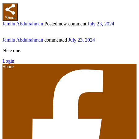
Share
Jamilu Abdulrahman
Posted new comment
July 23, 2024
Jamilu Abdulrahman
commented
July 23, 2024
Nice one.
Login
Share