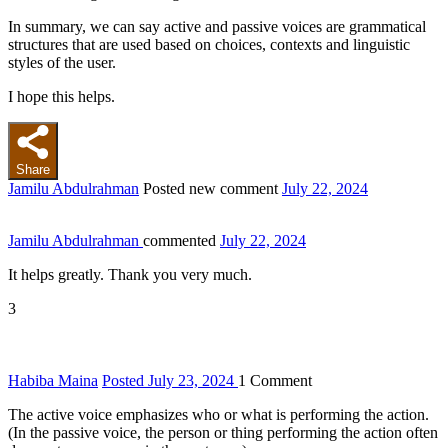
In summary, we can say active and passive voices are grammatical
structures that are used based on choices, contexts and linguistic
styles of the user.
I hope this helps.
Share
Jamilu Abdulrahman
Posted new comment
July 22, 2024
Jamilu Abdulrahman
commented
July 22, 2024
It helps greatly. Thank you very much.
3
Habiba Maina
Posted July 23, 2024
1
Comment
The active voice emphasizes who or what is performing the action.
(In the passive voice, the person or thing performing the action often