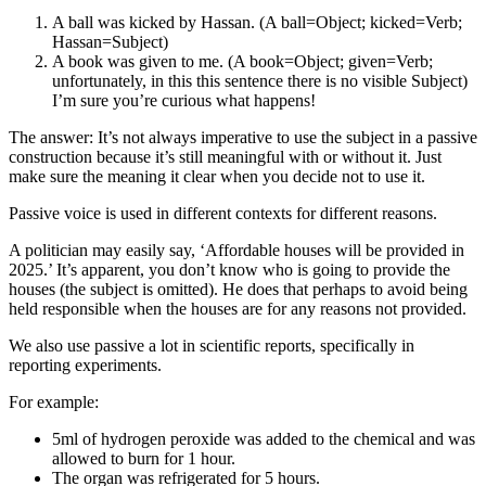
A ball was kicked by Hassan. (A ball=Object; kicked=Verb;
Hassan=Subject)
A book was given to me. (A book=Object; given=Verb;
unfortunately, in this this sentence there is no visible Subject)
I’m sure you’re curious what happens!
The answer: It’s not always imperative to use the subject in a passive
construction because it’s still meaningful with or without it. Just
make sure the meaning it clear when you decide not to use it.
Passive voice is used in different contexts for different reasons.
A politician may easily say, ‘Affordable houses will be provided in
2025.’ It’s apparent, you don’t know who is going to provide the
houses (the subject is omitted). He does that perhaps to avoid being
held responsible when the houses are for any reasons not provided.
We also use passive a lot in scientific reports, specifically in
reporting experiments.
For example:
5ml of hydrogen peroxide was added to the chemical and was
allowed to burn for 1 hour.
The organ was refrigerated for 5 hours.