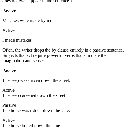
does not even appear in the sentence.)
Passive
Mistakes were made by me.
Active
I made mistakes.
Often, the writer drops the by clause entirely in a passive sentence.
Subjects that act require powerful verbs that stimulate the
imagination and senses.
Passive
The Jeep was driven down the street.
Active
The Jeep careened down the street.
Passive
The horse was ridden down the lane.
Active
The horse bolted down the lane.