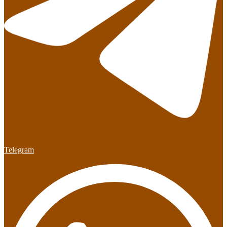
Telegram