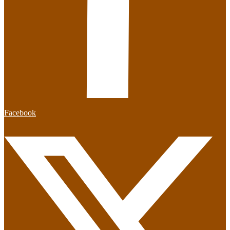
Facebook