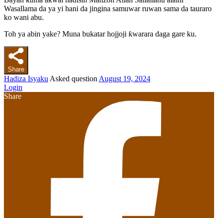
Wasallama da ya yi hani da jingina samuwar ruwan sama da tauraro
ko wani abu.
Toh ya abin yake? Muna bukatar hojjoji ƙwarara daga gare ku.
Share
Hadiza Isyaku
Asked question
August 19, 2024
Login
Share