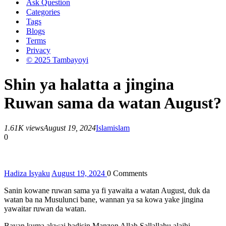
Ask Question
Categories
Tags
Blogs
Terms
Privacy
© 2025 Tambayoyi
Shin ya halatta a jingina
Ruwan sama da watan August?
1.61K views
August 19, 2024
Islam
islam
0
Hadiza Isyaku
August 19, 2024
0
Comments
Sanin kowane ruwan sama ya fi yawaita a watan August, duk da
watan ba na Musulunci bane, wannan ya sa kowa yake jingina
yawaitar ruwan da watan.
Bayan kuma akwai hadisin Manzon Allah Sallallahu alaihi