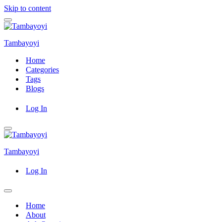
Skip to content
Navigation
Menu
Tambayoyi
Home
Categories
Tags
Blogs
Log In
Navigation
Menu
Tambayoyi
Log In
Navigation
Menu
Home
About