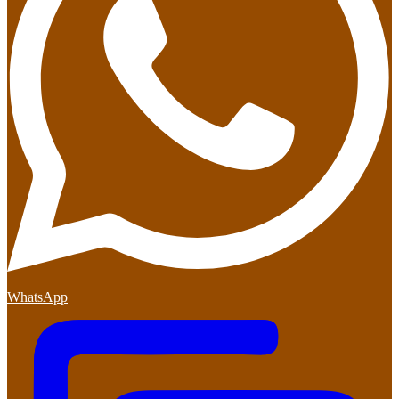
WhatsApp