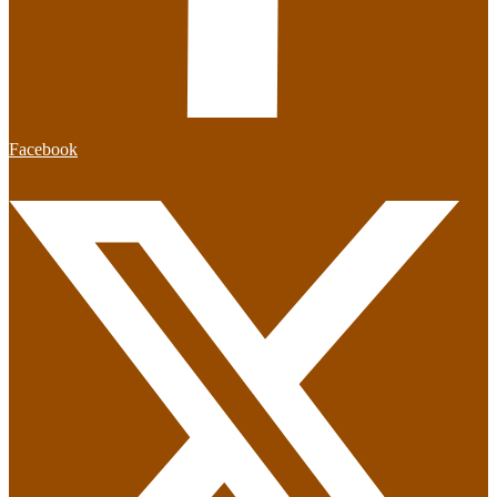
Facebook