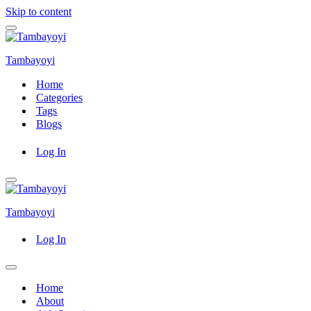
Skip to content
Navigation
Menu
Tambayoyi
Home
Categories
Tags
Blogs
Log In
Navigation
Menu
Tambayoyi
Log In
Navigation
Menu
Home
About