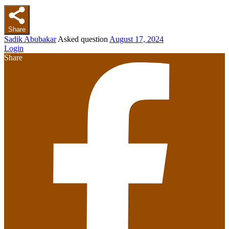
Share
Sadik Abubakar
Asked question
August 17, 2024
Login
Share