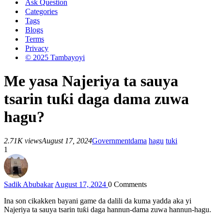
Ask Question
Categories
Tags
Blogs
Terms
Privacy
© 2025 Tambayoyi
Me yasa Najeriya ta sauya
tsarin tuƙi daga dama zuwa
hagu?
2.71K views
August 17, 2024
Government
dama
hagu
tuki
1
Sadik Abubakar
August 17, 2024
0
Comments
Ina son cikakken bayani game da dalili da kuma yadda aka yi
Najeriya ta sauya tsarin tuƙi daga hannun-dama zuwa hannun-hagu.