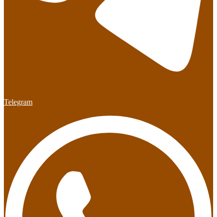
Telegram