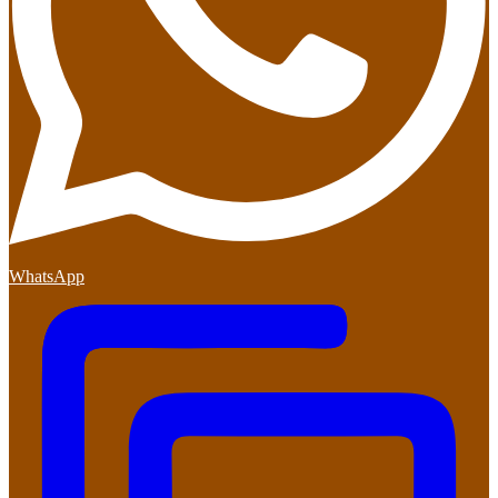
WhatsApp