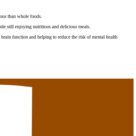
ious than whole foods.
e still enjoying nutritious and delicious meals.
brain function and helping to reduce the risk of mental health