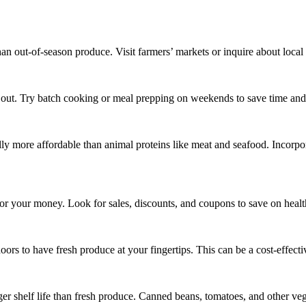
an out-of-season produce. Visit farmers’ markets or inquire about local 
g out. Try batch cooking or meal prepping on weekends to save time an
cally more affordable than animal proteins like meat and seafood. Incor
for your money. Look for sales, discounts, and coupons to save on healt
oors to have fresh produce at your fingertips. This can be a cost-effecti
ger shelf life than fresh produce. Canned beans, tomatoes, and other ve