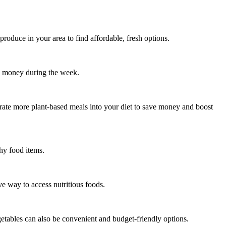
produce in your area to find affordable, fresh options.
d money during the week.
porate more plant-based meals into your diet to save money and boost
hy food items.
ve way to access nutritious foods.
getables can also be convenient and budget-friendly options.