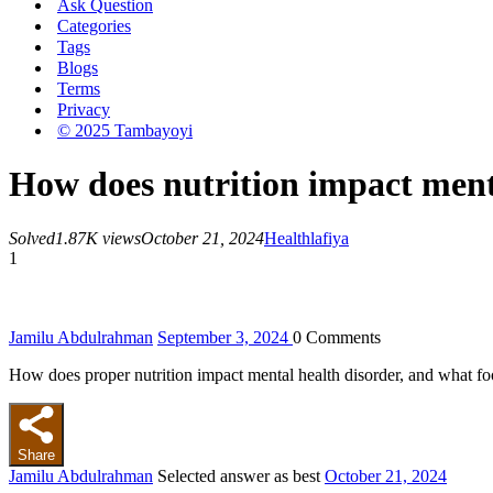
Ask Question
Categories
Tags
Blogs
Terms
Privacy
© 2025 Tambayoyi
How does nutrition impact ment
Solved
1.87K views
October 21, 2024
Health
lafiya
1
Jamilu Abdulrahman
September 3, 2024
0
Comments
How does proper nutrition impact mental health disorder, and what f
Share
Jamilu Abdulrahman
Selected answer as best
October 21, 2024