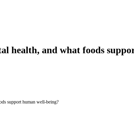
al health, and what foods suppor
oods support human well-being?