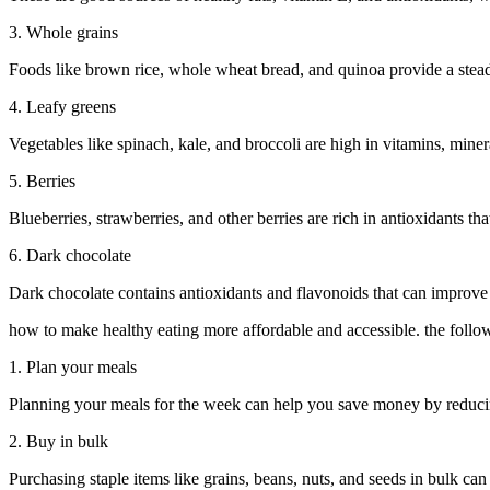
3. Whole grains
Foods like brown rice, whole wheat bread, and quinoa provide a stead
4. Leafy greens
Vegetables like spinach, kale, and broccoli are high in vitamins, miner
5. Berries
Blueberries, strawberries, and other berries are rich in antioxidants t
6. Dark chocolate
Dark chocolate contains antioxidants and flavonoids that can improve
how to make healthy eating more affordable and accessible. the follow
1. Plan your meals
Planning your meals for the week can help you save money by reducing
2. Buy in bulk
Purchasing staple items like grains, beans, nuts, and seeds in bulk can