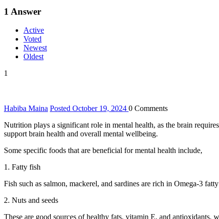
1
Answer
Active
Voted
Newest
Oldest
1
Habiba Maina
Posted October 19, 2024
0
Comments
Nutrition plays a significant role in mental health, as the brain requir
support brain health and overall mental wellbeing.
Some specific foods that are beneficial for mental health include,
1. Fatty fish
Fish such as salmon, mackerel, and sardines are rich in Omega-3 fatt
2. Nuts and seeds
These are good sources of healthy fats, vitamin E, and antioxidants, w