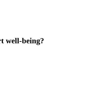
t well-being?