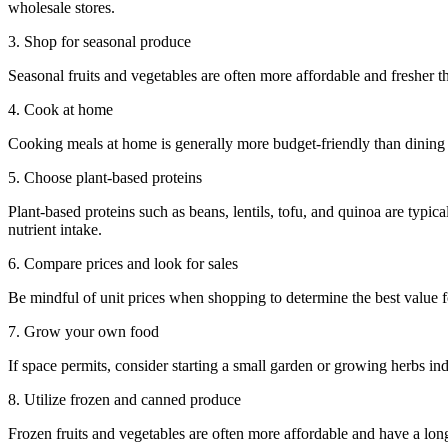
wholesale stores.
3. Shop for seasonal produce
Seasonal fruits and vegetables are often more affordable and fresher th
4. Cook at home
Cooking meals at home is generally more budget-friendly than dinin
5. Choose plant-based proteins
Plant-based proteins such as beans, lentils, tofu, and quinoa are typi
nutrient intake.
6. Compare prices and look for sales
Be mindful of unit prices when shopping to determine the best value 
7. Grow your own food
If space permits, consider starting a small garden or growing herbs ind
8. Utilize frozen and canned produce
Frozen fruits and vegetables are often more affordable and have a lon