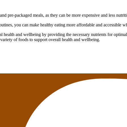
and pre-packaged meals, as they can be more expensive and less nutrit
utines, you can make healthy eating more affordable and accessible whil
l health and wellbeing by providing the necessary nutrients for optimal 
 variety of foods to support overall health and wellbeing.