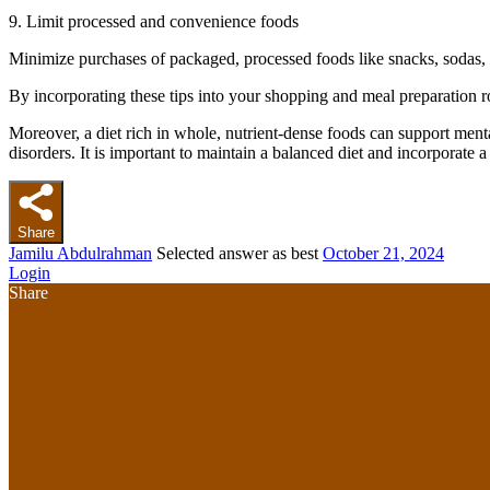
9. Limit processed and convenience foods
Minimize purchases of packaged, processed foods like snacks, sodas, 
By incorporating these tips into your shopping and meal preparation ro
Moreover, a diet rich in whole, nutrient-dense foods can support menta
disorders. It is important to maintain a balanced diet and incorporate a
Share
Jamilu Abdulrahman
Selected answer as best
October 21, 2024
Login
Share