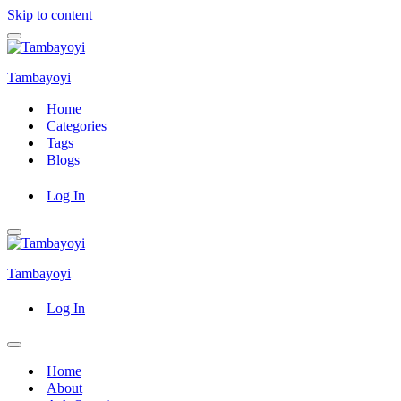
Skip to content
Navigation
Menu
Tambayoyi
Home
Categories
Tags
Blogs
Log In
Navigation
Menu
Tambayoyi
Log In
Navigation
Menu
Home
About