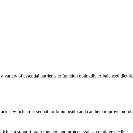
es a variety of essential nutrients to function optimally. A balanced diet 
y acids, which are essential for brain health and can help improve moo
hich can support brain function and protect against cognitive decline.