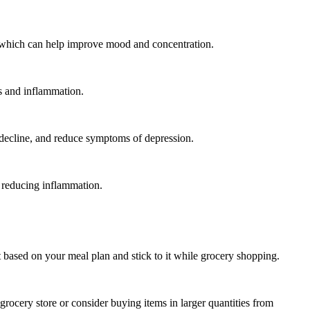
s, which can help improve mood and concentration.
ss and inflammation.
in decline, and reduce symptoms of depression.
 reducing inflammation.
based on your meal plan and stick to it while grocery shopping.
 grocery store or consider buying items in larger quantities from