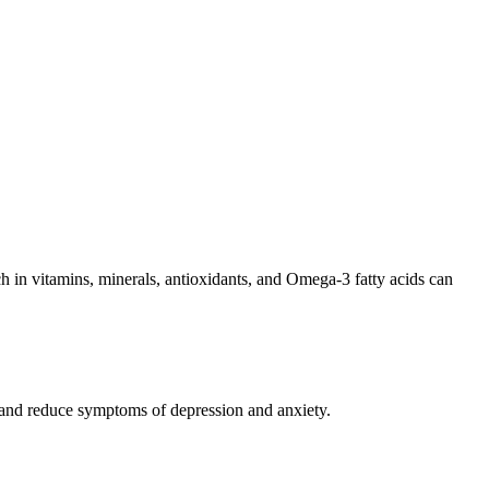
rich in vitamins, minerals, antioxidants, and Omega-3 fatty acids can
d and reduce symptoms of depression and anxiety.