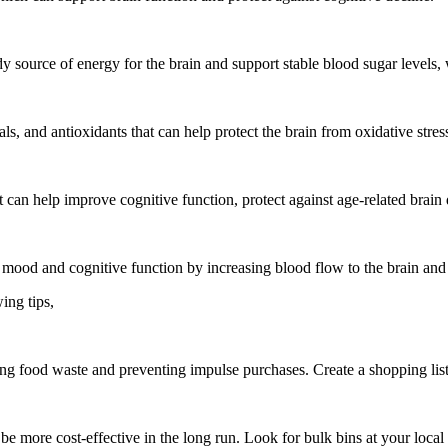
y source of energy for the brain and support stable blood sugar level
als, and antioxidants that can help protect the brain from oxidative stre
hat can help improve cognitive function, protect against age-related bra
 mood and cognitive function by increasing blood flow to the brain and
ing tips,
 food waste and preventing impulse purchases. Create a shopping list 
 be more cost-effective in the long run. Look for bulk bins at your local